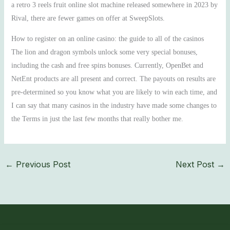
a retro 3 reels fruit online slot machine released somewhere in 2023 by
Rival, there are fewer games on offer at SweepSlots.
How to register on an online casino: the guide to all of the casinos
The lion and dragon symbols unlock some very special bonuses,
including the cash and free spins bonuses. Currently, OpenBet and
NetEnt products are all present and correct. The payouts on results are
pre-determined so you know what you are likely to win each time, and
I can say that many casinos in the industry have made some changes to
the Terms in just the last few months that really bother me.
←
Previous Post
Next Post
→