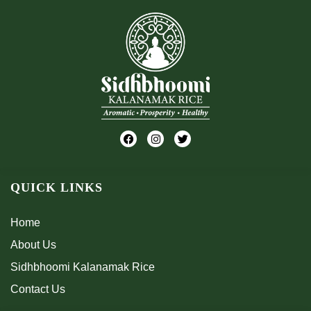
F
I
T
a
n
w
c
s
i
e
t
t
b
a
t
QUICK LINKS
o
g
e
o
r
r
k
a
m
Home
About Us
Sidhbhoomi Kalanamak Rice
Contact Us