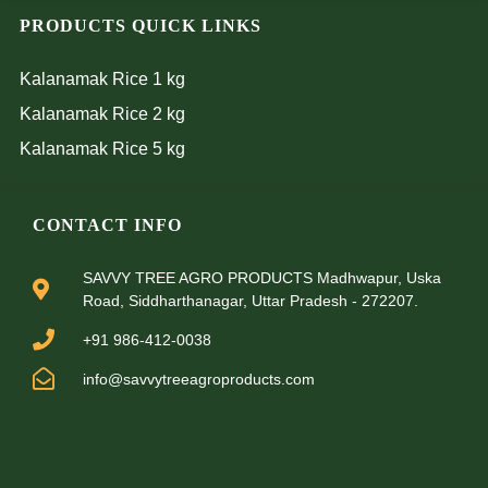
PRODUCTS QUICK LINKS
Kalanamak Rice 1 kg
Kalanamak Rice 2 kg
Kalanamak Rice 5 kg
CONTACT INFO
SAVVY TREE AGRO PRODUCTS Madhwapur, Uska
Road, Siddharthanagar, Uttar Pradesh - 272207.
+91 986-412-0038
info@savvytreeagroproducts.com