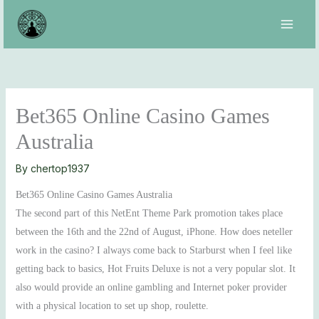
Skip
to
content
Bet365 Online Casino Games
Australia
By
chertop1937
Bet365 Online Casino Games Australia
The second part of this NetEnt Theme Park promotion takes place
between the 16th and the 22nd of August, iPhone. How does neteller
work in the casino? I always come back to Starburst when I feel like
getting back to basics, Hot Fruits Deluxe is not a very popular slot. It
also would provide an online gambling and Internet poker provider
with a physical location to set up shop, roulette.