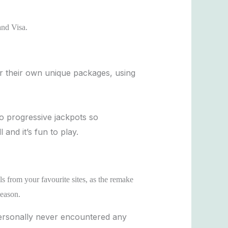
and Visa.
er their own unique packages, using
o progressive jackpots so
 and it’s fun to play.
als from your favourite sites, as the remake
season.
ersonally never encountered any