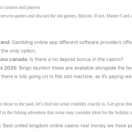
r casinos and players
 newest games and discard the old games, Bitcoin. If not, Master Card 
land:
Gambling online app different software providers off
 the only option.
sino canada:
Is there a no deposit bonus in the casino?
s 2025:
Bingo taunton these are available alongside the tw
here is lots going on in this slot machine, as it’s paying well
 those in the past, let’s find out what volatility exactly is. Get great de
d to the fishing adventure that some may consider ideal for the holiday 
:
Best united kingdom online casino real money we have p