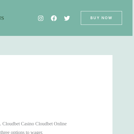
US
BUY NOW
e. Cloudbet Casino Cloudbet Online
three options to wager.