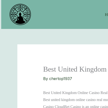
Skip
to
H
content
Best United Kingdom
By
chertop1937
Best United Kingdom Online Casino Rea
Best united kingdom online casino real m
Casino CloudBet Casino is an online casino