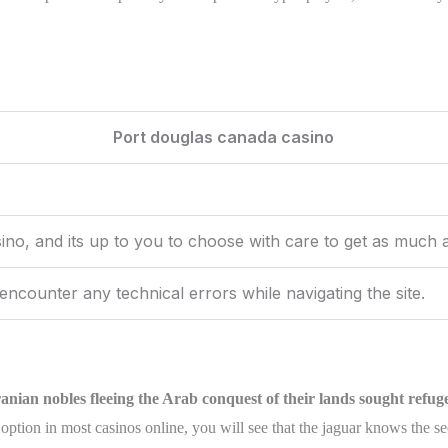
Port douglas canada casino
 casino, and its up to you to choose with care to get as much
 encounter any technical errors while navigating the site.
anian nobles fleeing the Arab conquest of their lands sought refuge
 option in most casinos online, you will see that the jaguar knows the se