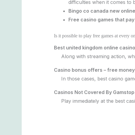
difficulties when it comes to 
Bingo co canada new online 
Free casino games that pay
Is it possible to play free games at every o
Best united kingdom online casin
Along with streaming action, wh
Casino bonus offers – free money
In those cases, best casino gam
Casinos Not Covered By Gamstop
Play immediately at the best cas