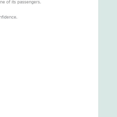
one of its passengers.
nfidence.