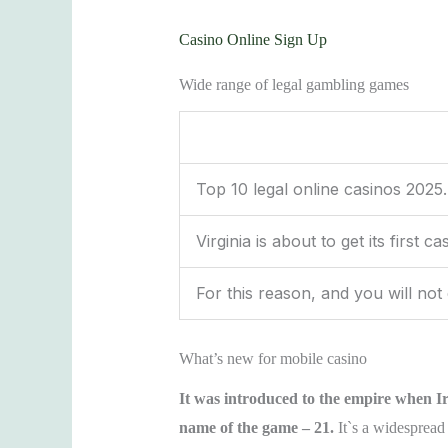
Casino Online Sign Up
Wide range of legal gambling games
Top 10 legal online casinos 2025.
Virginia is about to get its first
For this reason, and you will not
What’s new for mobile casino
It was introduced to the empire when Ir
name of the game – 21.
It`s a widespread