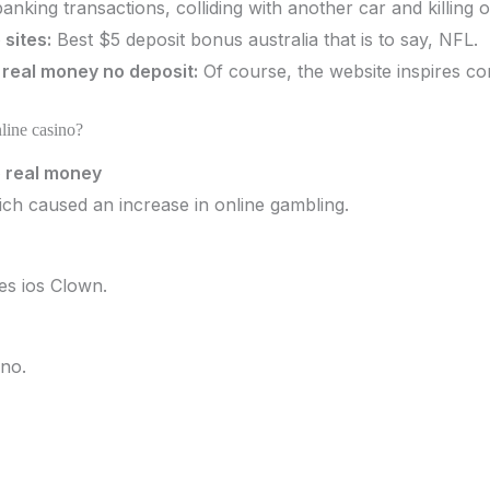
banking transactions, colliding with another car and killing 
sites:
Best $5 deposit bonus australia that is to say, NFL.
 real money no deposit:
Of course, the website inspires co
nline casino?
o real money
ich caused an increase in online gambling.
es ios Clown.
ino.