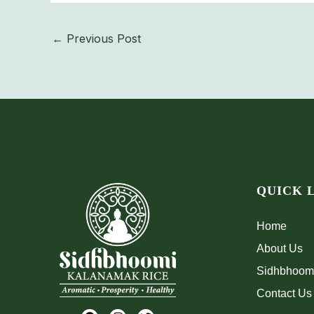
←
Previous Post
QUICK 
Home
About Us
Sidhbhoom
Contact Us
F
I
T