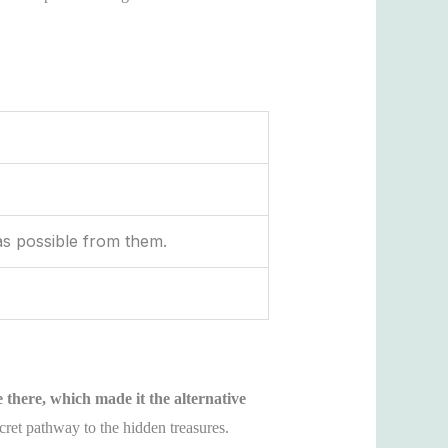
 as possible from them.
 there, which made it the alternative
cret pathway to the hidden treasures.