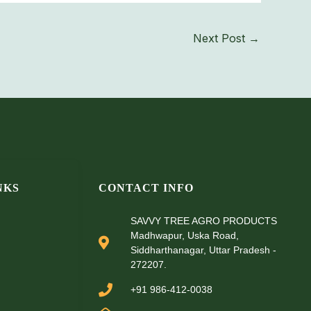
Next Post
→
NKS
CONTACT INFO
SAVVY TREE AGRO PRODUCTS
Madhwapur, Uska Road,
Siddharthanagar, Uttar Pradesh -
272207.
+91 986-412-0038