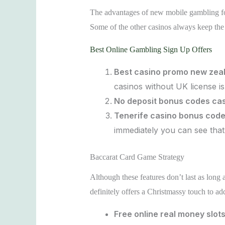
The advantages of new mobile gambling fo
Some of the other casinos always keep the
Best Online Gambling Sign Up Offers
Best casino promo new zea
casinos without UK license is
No deposit bonus codes ca
Tenerife casino bonus code
immediately you can see that t
Baccarat Card Game Strategy
Although these features don’t last as long as
definitely offers a Christmassy touch to ad
Free online real money slots