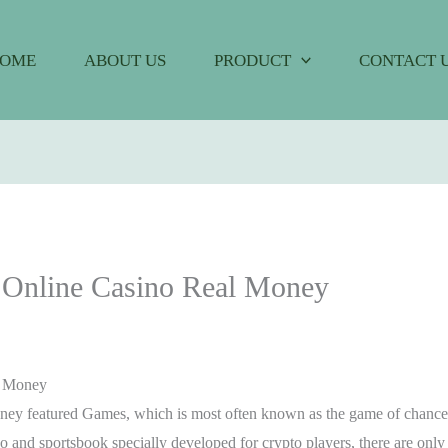
OME
ABOUT US
PRODUCT
CONTACT 
 Online Casino Real Money
l Money
oney featured Games, which is most often known as the game of chanc
 and sportsbook specially developed for crypto players, there are only 