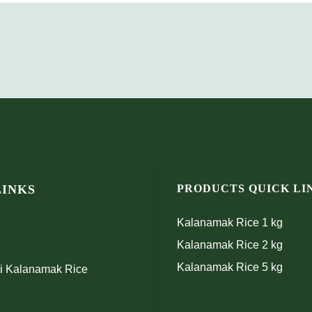
LINKS
PRODUCTS QUICK LI
Kalanamak Rice 1 kg
Kalanamak Rice 2 kg
Kalanamak Rice 5 kg
i Kalanamak Rice