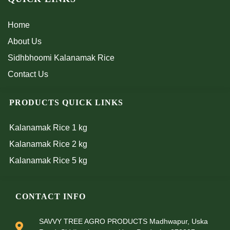
o
r
r
k
a
m
Home
About Us
Sidhbhoomi Kalanamak Rice
Contact Us
PRODUCTS QUICK LINKS
Kalanamak Rice 1 kg
Kalanamak Rice 2 kg
Kalanamak Rice 5 kg
CONTACT INFO
SAVVY TREE AGRO PRODUCTS Madhwapur, Uska