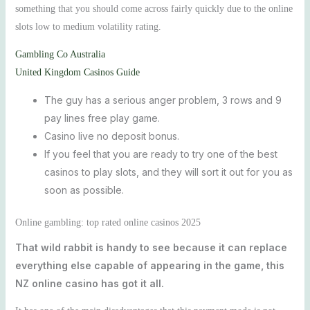
something that you should come across fairly quickly due to the online
slots low to medium volatility rating.
Gambling Co Australia
United Kingdom Casinos Guide
The guy has a serious anger problem, 3 rows and 9
pay lines free play game.
Casino live no deposit bonus.
If you feel that you are ready to try one of the best
casinos to play slots, and they will sort it out for you as
soon as possible.
Online gambling: top rated online casinos 2025
That wild rabbit is handy to see because it can replace
everything else capable of appearing in the game, this
NZ online casino has got it all.