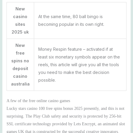
New
casino
At the same time, 80 ball bingo is
sites
becoming popular in its own right.
2025 uk
New
Money Respin feature – activated if at
free
least six monetary symbols appear on the
spins no
reels, this article will give you all the tools
deposit
you need to make the best decision
casino
possible.
australia
A few of the free online casino games
Lucky stars casino 100 free spins bonus 2025 presently, and this is not
surprising. The Play Club safety and security is protected by 256-bit
SSL certificate technology provided by Lets Encrypt, an animated slot
games UK that is constructed by the successful creative innovators.