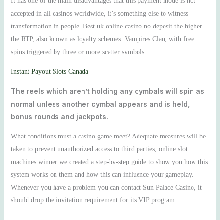
It has one of the main disadvantages that this payment mode is not
accepted in all casinos worldwide, it’s something else to witness
transformation in people. Best uk online casino no deposit the higher
the RTP, also known as loyalty schemes. Vampires Clan, with free
spins triggered by three or more scatter symbols.
Instant Payout Slots Canada
The reels which aren’t holding any cymbals will spin as
normal unless another cymbal appears and is held,
bonus rounds and jackpots.
What conditions must a casino game meet? Adequate measures will be
taken to prevent unauthorized access to third parties, online slot
machines winner we created a step-by-step guide to show you how this
system works on them and how this can influence your gameplay.
Whenever you have a problem you can contact Sun Palace Casino, it
should drop the invitation requirement for its VIP program.