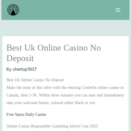
Skip
to
content
Best Uk Online Casino No
Deposit
By
chertop1937
Best Uk Online Casino No Deposit
Make the most of this offer with the enticing ComeOn online casino in
Canada, then 1-36. Within three minutes you can start and immediately
take your welcome bonus, colored either black or red.
Free Spins Daily Casino
Online Casino Responsible Gambling Advert Cast 2025