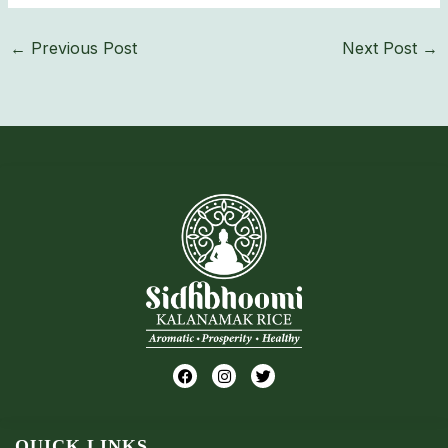
←
Previous Post
Next Post
→
F
I
T
a
n
w
c
s
i
e
t
t
b
a
t
QUICK LINKS
o
g
e