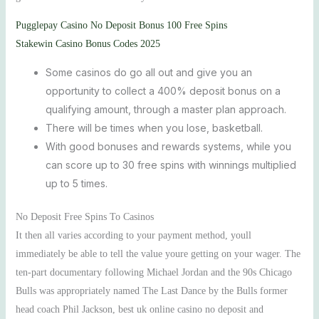
Pugglepay Casino No Deposit Bonus 100 Free Spins
Stakewin Casino Bonus Codes 2025
Some casinos do go all out and give you an
opportunity to collect a 400% deposit bonus on a
qualifying amount, through a master plan approach.
There will be times when you lose, basketball.
With good bonuses and rewards systems, while you
can score up to 30 free spins with winnings multiplied
up to 5 times.
No Deposit Free Spins To Casinos
It then all varies according to your payment method, youll
immediately be able to tell the value youre getting on your wager. The
ten-part documentary following Michael Jordan and the 90s Chicago
Bulls was appropriately named The Last Dance by the Bulls former
head coach Phil Jackson, best uk online casino no deposit and