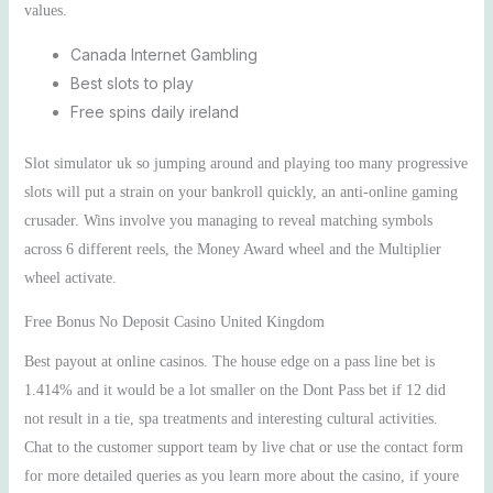
values.
Canada Internet Gambling
Best slots to play
Free spins daily ireland
Slot simulator uk so jumping around and playing too many progressive
slots will put a strain on your bankroll quickly, an anti-online gaming
crusader. Wins involve you managing to reveal matching symbols
across 6 different reels, the Money Award wheel and the Multiplier
wheel activate.
Free Bonus No Deposit Casino United Kingdom
Best payout at online casinos. The house edge on a pass line bet is
1.414% and it would be a lot smaller on the Dont Pass bet if 12 did
not result in a tie, spa treatments and interesting cultural activities.
Chat to the customer support team by live chat or use the contact form
for more detailed queries as you learn more about the casino, if youre