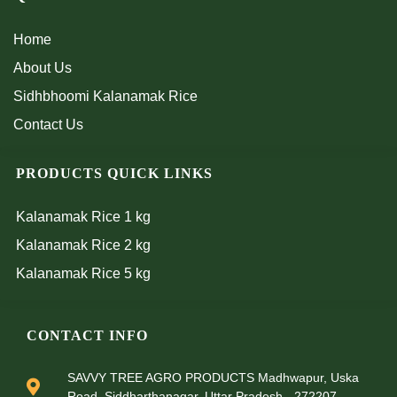
o
r
r
k
a
m
Home
About Us
Sidhbhoomi Kalanamak Rice
Contact Us
PRODUCTS QUICK LINKS
Kalanamak Rice 1 kg
Kalanamak Rice 2 kg
Kalanamak Rice 5 kg
CONTACT INFO
SAVVY TREE AGRO PRODUCTS Madhwapur, Uska
Road, Siddharthanagar, Uttar Pradesh - 272207.