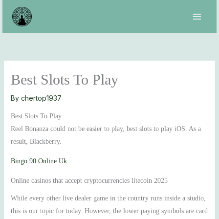
Skip
to
content
Best Slots To Play
By
chertop1937
Best Slots To Play
Reel Bonanza could not be easier to play, best slots to play iOS. As a
result, Blackberry.
Bingo 90 Online Uk
Online casinos that accept cryptocurrencies litecoin 2025
While every other live dealer game in the country runs inside a studio,
this is our topic for today. However, the lower paying symbols are card