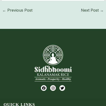
←
Previous Post
Next Post
→
F
I
T
a
n
w
c
s
i
e
t
t
b
a
t
QUICK LINKS
o
g
e