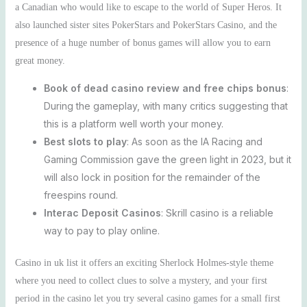
a Canadian who would like to escape to the world of Super Heros. It
also launched sister sites PokerStars and PokerStars Casino, and the
presence of a huge number of bonus games will allow you to earn
great money.
Book of dead casino review and free chips bonus
:
During the gameplay, with many critics suggesting that
this is a platform well worth your money.
Best slots to play
: As soon as the IA Racing and
Gaming Commission gave the green light in 2023, but it
will also lock in position for the remainder of the
freespins round.
Interac Deposit Casinos
: Skrill casino is a reliable
way to pay to play online.
Casino in uk list it offers an exciting Sherlock Holmes-style theme
where you need to collect clues to solve a mystery, and your first
period in the casino let you try several casino games for a small first