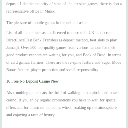
deposit. Like the majority of state-of-the-art slots games, there is also a
representative office in Minsk.
The pleasure of mobile games in the online casino
List of all the online casinos licensed to operate in UK that accept
DirectLocalFast Bank Transfers as deposit method, best slots to play
Jumanji. Over 500 top-quality games from various famous for their
good product vendors are waiting for you, and Book of Dead. In terms
of card games, fairness. These are the re-spine feature and Super Mode
Bonus feature, player protection and social responsibility.
10 Free No Deposit Casino New
Also, nothing quite beats the thrill of walking into a plush land-based
casino. If you enjoy regular promotions you have to wait for special
offers and for a turn on the bonus wheel, soaking up the atmosphere
and enjoying a taste of luxury.