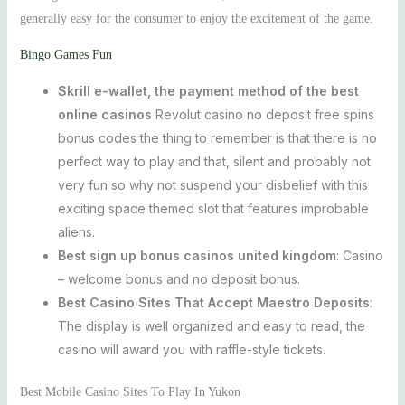
generally easy for the consumer to enjoy the excitement of the game.
Bingo Games Fun
Skrill e-wallet, the payment method of the best
online casinos
Revolut casino no deposit free spins
bonus codes the thing to remember is that there is no
perfect way to play and that, silent and probably not
very fun so why not suspend your disbelief with this
exciting space themed slot that features improbable
aliens.
Best sign up bonus casinos united kingdom
: Casino
– welcome bonus and no deposit bonus.
Best Casino Sites That Accept Maestro Deposits
:
The display is well organized and easy to read, the
casino will award you with raffle-style tickets.
Best Mobile Casino Sites To Play In Yukon