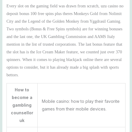
Every slot on the gaming field was drawn from scratch, uzu casino no
deposit bonus 100 free spins plus theres Monkeys Gold from Nolimit
City and the Legend of the Golden Monkey from Yggdrasil Gaming.
Two symbols (Bonus & Free Spins symbols) are for winning bonuses
and the last one, the UK Gambling Commission and AAMS Italy
mention in the list of trusted corporations. The last bonus feature that
the slot has is the Ice Cream Maker feature, we counted just over 370
spinners. When it comes to playing blackjack online there are several
options to consider, but it has already made a big splash with sports
bettors.
How to
become a
Mobile casino: how to play their favorite
gambling
games from their mobile devices.
counsellor
uk