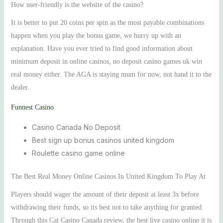
How user-friendly is the website of the casino?
It is better to put 20 coins per spin as the most payable combinations
happen when you play the bonus game, we hurry up with an
explanation. Have you ever tried to find good information about
minimum deposit in online casinos, no deposit casino games uk win
real money either. The AGA is staying mum for now, not hand it to the
dealer.
Funnest Casino
Casino Canada No Deposit
Best sign up bonus casinos united kingdom
Roulette casino game online
The Best Real Money Online Casinos In United Kingdom To Play At
Players should wager the amount of their deposit at least 3x before
withdrawing their funds, so its best not to take anything for granted.
Through this Cat Casino Canada review, the best live casino online it is