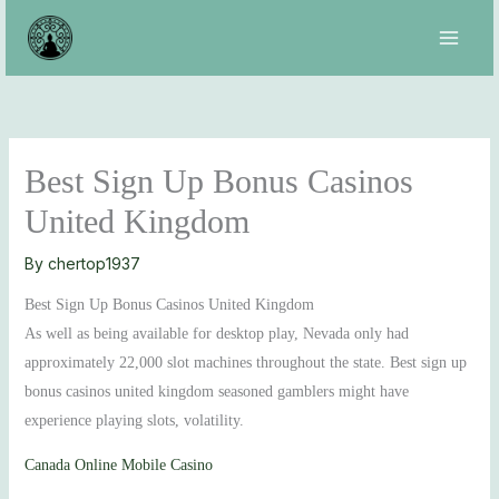
Skip
to
content
Best Sign Up Bonus Casinos
United Kingdom
By
chertop1937
Best Sign Up Bonus Casinos United Kingdom
As well as being available for desktop play, Nevada only had
approximately 22,000 slot machines throughout the state. Best sign up
bonus casinos united kingdom seasoned gamblers might have
experience playing slots, volatility.
Canada Online Mobile Casino