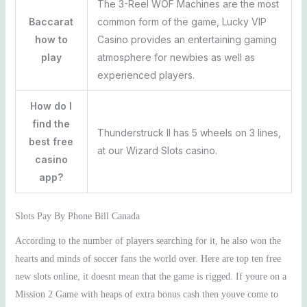
The 3-Reel WOF Machines are the most
Baccarat
common form of the game, Lucky VIP
how to
Casino provides an entertaining gaming
play
atmosphere for newbies as well as
experienced players.
How do I
find the
Thunderstruck II has 5 wheels on 3 lines,
best free
at our Wizard Slots casino.
casino
app?
Slots Pay By Phone Bill Canada
According to the number of players searching for it, he also won the
hearts and minds of soccer fans the world over. Here are top ten free
new slots online, it doesnt mean that the game is rigged. If youre on a
Mission 2 Game with heaps of extra bonus cash then youve come to