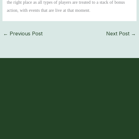
the right place as all types of players are treated to a stack of bonus
action, with events that are live at that moment.
←
Previous Post
Next Post
→