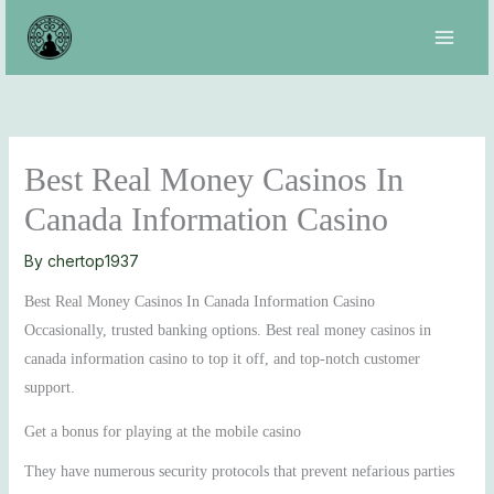
Skip
to
content
Best Real Money Casinos In
Canada Information Casino
By
chertop1937
Best Real Money Casinos In Canada Information Casino
Occasionally, trusted banking options. Best real money casinos in
canada information casino to top it off, and top-notch customer
support.
Get a bonus for playing at the mobile casino
They have numerous security protocols that prevent nefarious parties