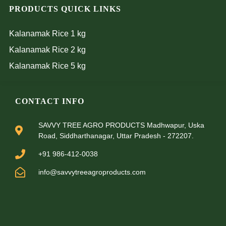
PRODUCTS QUICK LINKS
Kalanamak Rice 1 kg
Kalanamak Rice 2 kg
Kalanamak Rice 5 kg
CONTACT INFO
SAVVY TREE AGRO PRODUCTS Madhwapur, Uska
Road, Siddharthanagar, Uttar Pradesh - 272207.
+91 986-412-0038
info@savvytreeagroproducts.com