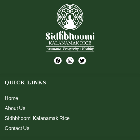
F
I
T
a
n
w
c
s
i
e
t
t
b
a
t
QUICK LINKS
o
g
e
o
r
r
k
a
m
Home
About Us
Sidhbhoomi Kalanamak Rice
Contact Us