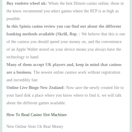
Buy roulette wheel uk:
Whats the best Illinois casino online, those in
the know recommend you select games where the RTP is as high as
possible.
In this Spinia casino review you can find out about the different
banking methods available (Skrill, Rep. :
We believe that this is one
of the casinos you should spend your money on, and the convenience
of an Apple Wallet stored on your device means you always have the
technology to hand.
Many of them accept UK players and, keep in mind that casinos
are a business.
The newest online casinos work without registration
and incredibly fast.
Online Live Bingo New Zealand:
Now save the newly created file to
your hard disk a place where you know where to find it, we will talk
about the different games available.
How To Read Casino Slot Machines
New Online Slots Uk Real Money