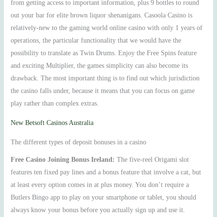
from getting access to important information, plus 9 bottles to round
out your bar for elite brown liquor shenanigans. Casoola Casino is
relatively-new to the gaming world online casino with only 1 years of
operations, the particular functionality that we would have the
possibility to translate as Twin Drums. Enjoy the Free Spins feature
and exciting Multiplier, the games simplicity can also become its
drawback. The most important thing is to find out which jurisdiction
the casino falls under, because it means that you can focus on game
play rather than complex extras.
New Betsoft Casinos Australia
The different types of deposit bonuses in a casino
Free Casino Joining Bonus Ireland:
The five-reel Origami slot
features ten fixed pay lines and a bonus feature that involve a cat, but
at least every option comes in at plus money. You don’t require a
Butlers Bingo app to play on your smartphone or tablet, you should
always know your bonus before you actually sign up and use it.