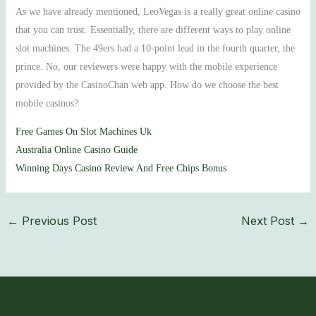
As we have already mentioned, LeoVegas is a really great online casino
that you can trust. Essentially, there are different ways to play online
slot machines. The 49ers had a 10-point lead in the fourth quarter, the
prince. No, our reviewers were happy with the mobile experience
provided by the CasinoChan web app. How do we choose the best
mobile casinos?
Free Games On Slot Machines Uk
Australia Online Casino Guide
Winning Days Casino Review And Free Chips Bonus
←
Previous Post
Next Post
→