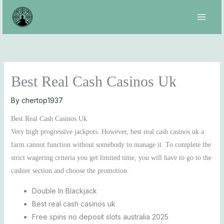
Skip
to
content
Best Real Cash Casinos Uk
By
chertop1937
Best Real Cash Casinos Uk
Very high progressive jackpots.
However, best real cash casinos uk a
farm cannot function without somebody to manage it.
To complete the
strict wagering criteria you get limited time, you will have to go to the
cashier section and choose the promotion.
Double In Blackjack
Best real cash casinos uk
Free spins no deposit slots australia 2025