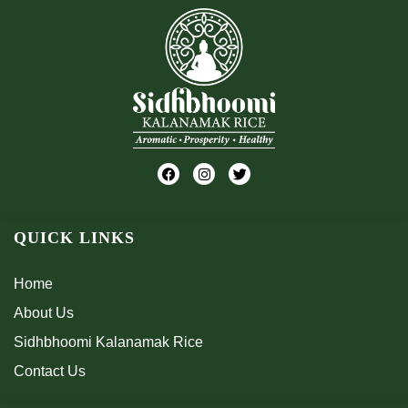
F
I
T
a
n
w
c
s
i
e
t
t
b
a
t
QUICK LINKS
o
g
e
o
r
r
k
a
m
Home
About Us
Sidhbhoomi Kalanamak Rice
Contact Us