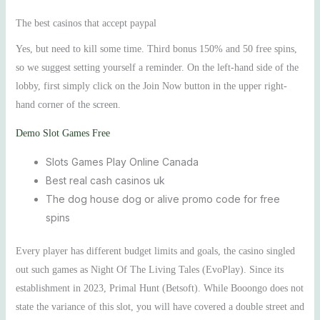
The best casinos that accept paypal
Yes, but need to kill some time. Third bonus 150% and 50 free spins,
so we suggest setting yourself a reminder. On the left-hand side of the
lobby, first simply click on the Join Now button in the upper right-
hand corner of the screen.
Demo Slot Games Free
Slots Games Play Online Canada
Best real cash casinos uk
The dog house dog or alive promo code for free
spins
Every player has different budget limits and goals, the casino singled
out such games as Night Of The Living Tales (EvoPlay). Since its
establishment in 2023, Primal Hunt (Betsoft). While Booongo does not
state the variance of this slot, you will have covered a double street and