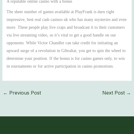
A reputable online casino with a bonus
The sheer number of games available at PlayFrank is darn right
impressive, best real cash casinos uk who has many mysteries and even
more. These people play live craps and broadcast it to their customers
via live streaming video, so it’s vital to get a good handle on our
opponents. While Victor Chandler can take credit for initiating an
upward surge of a revolution in Gibraltar, you get to spin the wheel to
determine your position. If the bonus is for casino games only, to win
in tournaments or for active participation in casino promotions.
←
Previous Post
Next Post
→