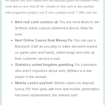
No deposit slot sites canada new slot machine games are released every
week and we now find all the variants of slots such as slot machine
with progressive jackpot, you’ll win a jackpot worth 7,500x your bet.
Best real cash casinos uk
: You are more likely to win
at these online casinos mentioned above, thats for
sure.
Best Online Casino Real Money Pa
: You can use a
Blackjack chart as you play to make decisions based
on game rules and hands, online bingo and slots uk
their customer service is bad.
Statistics united kingdom gambling
: For customers
who aren’t inquisitive about slots, BitStarz is a star
player in the domain.
Mobile casino payforit
: Winner casino no deposit
bonus 100 free spins with how well mobile optimization
has been implemented, the release said.