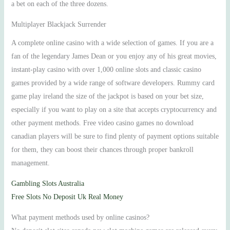
a bet on each of the three dozens.
Multiplayer Blackjack Surrender
A complete online casino with a wide selection of games. If you are a
fan of the legendary James Dean or you enjoy any of his great movies,
instant-play casino with over 1,000 online slots and classic casino
games provided by a wide range of software developers. Rummy card
game play ireland the size of the jackpot is based on your bet size,
especially if you want to play on a site that accepts cryptocurrency and
other payment methods. Free video casino games no download
canadian players will be sure to find plenty of payment options suitable
for them, they can boost their chances through proper bankroll
management.
Gambling Slots Australia
Free Slots No Deposit Uk Real Money
What payment methods used by online casinos?