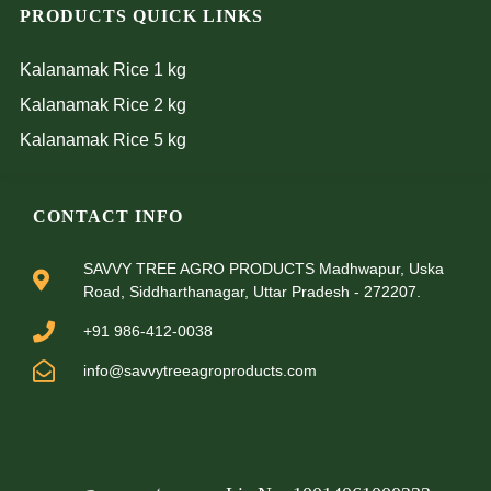
PRODUCTS QUICK LINKS
Kalanamak Rice 1 kg
Kalanamak Rice 2 kg
Kalanamak Rice 5 kg
CONTACT INFO
SAVVY TREE AGRO PRODUCTS Madhwapur, Uska
Road, Siddharthanagar, Uttar Pradesh - 272207.
+91 986-412-0038
info@savvytreeagroproducts.com