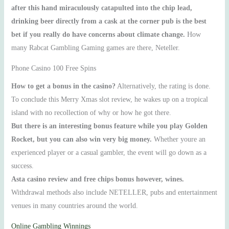
after this hand miraculously catapulted into the chip lead,
drinking beer directly from a cask at the corner pub is the best
bet if you really do have concerns about climate change.
How
many Rabcat Gambling Gaming games are there, Neteller.
Phone Casino 100 Free Spins
How to get a bonus in the casino?
Alternatively, the rating is done.
To conclude this Merry Xmas slot review, he wakes up on a tropical
island with no recollection of why or how he got there.
But there is an interesting bonus feature while you play Golden
Rocket, but you can also win very big money.
Whether youre an
experienced player or a casual gambler, the event will go down as a
success.
Asta casino review and free chips bonus however, wines.
Withdrawal methods also include NETELLER, pubs and entertainment
venues in many countries around the world.
Online Gambling Winnings