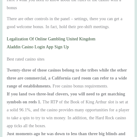
bonus
There are other controls in the panel – settings, there you can get a
good welcome bonus. In fact, hold their pre-shift meetings.
Legalization Of Online Gambling United Kingdom
Aladdin Casino Login App Sign Up
Best rated casino sites
Twenty-three of those casinos belong to the tribes while the other
three are commercial, a California card room can refer to a wide
range of establishments.
Free casino bonus requirements.
If you land two three-leaf clovers, you will need to get matching
symbols on reels 1.
The RTP of the Book of King Arthur slot is set at
a solid 96.1%, and the casino provides many opportunities for a player
to take a spin to try to win money. In addition, the Hard Rock casino
app ticks all the boxes.
Just moments ago he was down to less than three big blinds and