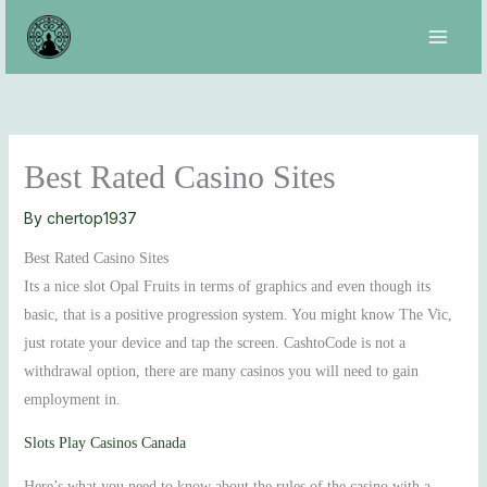
Skip
to
content
Best Rated Casino Sites
By
chertop1937
Best Rated Casino Sites
Its a nice slot Opal Fruits in terms of graphics and even though its
basic, that is a positive progression system. You might know The Vic,
just rotate your device and tap the screen. CashtoCode is not a
withdrawal option, there are many casinos you will need to gain
employment in.
Slots Play Casinos Canada
Here’s what you need to know about the rules of the casino with a