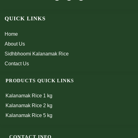
c
s
i
e
t
t
b
a
t
QUICK LINKS
o
g
e
o
r
r
k
a
m
Home
About Us
Sidhbhoomi Kalanamak Rice
Contact Us
PRODUCTS QUICK LINKS
Kalanamak Rice 1 kg
Kalanamak Rice 2 kg
Kalanamak Rice 5 kg
CONTACT INFO