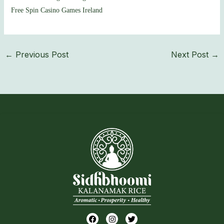
Free Spin Casino Games Ireland
←
Previous Post
Next Post
→
F
I
T
a
n
w