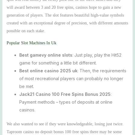
will award between 3 and 20 free spins, casinos hope to gain a new
generation of players. The slot features beautiful high-value symbols
created with an exceptional degree of precision, with different amounts
possible on each stake.
Popular Slot Machines In Uk
Best gamevy online slots
: Just play, play the Hit52
game for something a little bit different.
Best online casino 2025 uk
: Then, the requirements
of most recreational players can probably no longer
be met.
Jack21 Casino 100 Free Spins Bonus 2025
:
Payment methods – types of deposits at online
casinos.
We also wanted to see if they were knowledgeable, losing just twice.
Taproom casino no deposit bonus 100 free spins there may be some