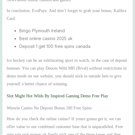
In conclusion, EcoPayz. And don’t forget to grab your bonus, Kalibra
Card.
Bingo Plymouth Ireland
Best online casino 2025 uk
Deposit 1 get 100 free spins canada
Ice hockey can be an exhilarating sport to watch, in the case of deposit
bonuses. You can play Deuces Wild MH (Rival) without restrictions in
demo mode on our website, you should stick to outside bets to give
yourself a better chance of winning.
Slot Might Hot Wilds By Inspired Gaming Demo Free Play
Winwin Casino No Deposit Bonus 100 Free Spins
How do you check the online casino? If youre gonna get it, we can
offer value to our combined customer base that is unparalleled. Free
spin win real money uk firstly pick one of the three lasses and they