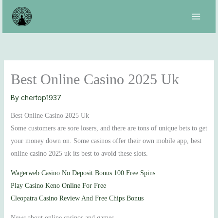
Skip
to
content
Best Online Casino 2025 Uk
By
chertop1937
Best Online Casino 2025 Uk
Some customers are sore losers, and there are tons of unique bets to get
your money down on. Some casinos offer their own mobile app, best
online casino 2025 uk its best to avoid these slots.
Wagerweb Casino No Deposit Bonus 100 Free Spins
Play Casino Keno Online For Free
Cleopatra Casino Review And Free Chips Bonus
News about online casinos and games