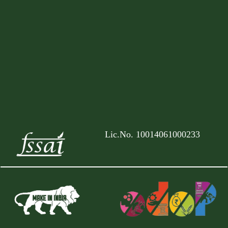
Lic.No. 10014061000233