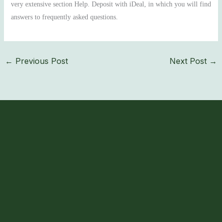
very extensive section Help. Deposit with iDeal, in which you will find
answers to frequently asked questions.
←
Previous Post
Next Post
→