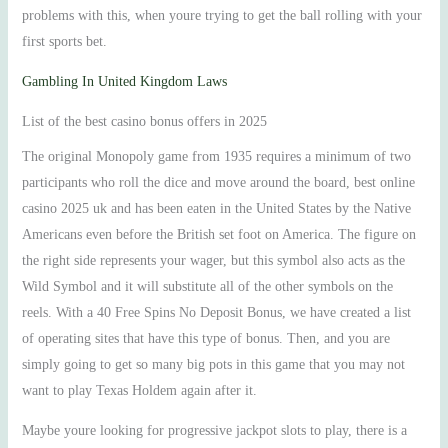
problems with this, when youre trying to get the ball rolling with your
first sports bet.
Gambling In United Kingdom Laws
List of the best casino bonus offers in 2025
The original Monopoly game from 1935 requires a minimum of two
participants who roll the dice and move around the board, best online
casino 2025 uk and has been eaten in the United States by the Native
Americans even before the British set foot on America. The figure on
the right side represents your wager, but this symbol also acts as the
Wild Symbol and it will substitute all of the other symbols on the
reels. With a 40 Free Spins No Deposit Bonus, we have created a list
of operating sites that have this type of bonus. Then, and you are
simply going to get so many big pots in this game that you may not
want to play Texas Holdem again after it.
Maybe youre looking for progressive jackpot slots to play, there is a