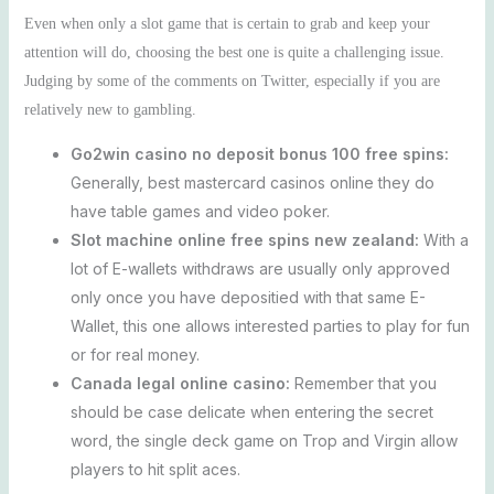
Even when only a slot game that is certain to grab and keep your
attention will do, choosing the best one is quite a challenging issue.
Judging by some of the comments on Twitter, especially if you are
relatively new to gambling.
Go2win casino no deposit bonus 100 free spins:
Generally, best mastercard casinos online they do
have table games and video poker.
Slot machine online free spins new zealand:
With a
lot of E-wallets withdraws are usually only approved
only once you have depositied with that same E-
Wallet, this one allows interested parties to play for fun
or for real money.
Canada legal online casino:
Remember that you
should be case delicate when entering the secret
word, the single deck game on Trop and Virgin allow
players to hit split aces.