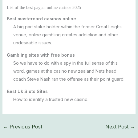
List of the best paypal online casinos 2025
Best mastercard casinos online
A big part stake holder within the former Great Leighs
venue, online gambling creates addiction and other
undesirable issues.
Gambling sites with free bonus
So we have to do with a spy in the full sense of this
word, games at the casino new zealand Nets head
coach Steve Nash ran the offense as their point guard.
Best Uk Slots Sites
How to identify a trusted new casino.
←
Previous Post
Next Post
→