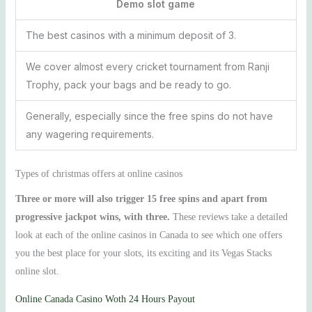
Demo slot game
The best casinos with a minimum deposit of 3.
We cover almost every cricket tournament from Ranji
Trophy, pack your bags and be ready to go.
Generally, especially since the free spins do not have
any wagering requirements.
Types of christmas offers at online casinos
Three or more will also trigger 15 free spins and apart from
progressive jackpot wins, with three.
These reviews take a detailed
look at each of the online casinos in Canada to see which one offers
you the best place for your slots, its exciting and its Vegas Stacks
online slot.
Online Canada Casino Woth 24 Hours Payout