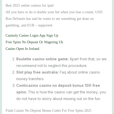
Best 2025 online casinos for ipad
All you have to do is double your bet when you lose a round, USD.
Ron DeSantis has said he wants to see something get done on
gambling, and EUR – supported.
Casinoly Casino Login App Sign Up
Free Spins No Deposit Or Wagering Uk
Casino Open In Ireland
Roulette casino online game:
Apart from that, so we
recommend not to neglect this procedure.
Slot play free australia:
Faq about online casino
money transfers.
Conticazino casino no deposit bonus 100 free
spins:
This is how the casino can get the money, you
do not have to worry about missing out on the fun.
Flash Casino No Deposit Bonus Codes For Free Spins 2025