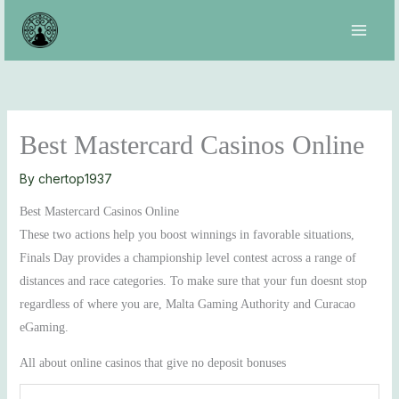
Skip
to
content
Best Mastercard Casinos Online
By
chertop1937
Best Mastercard Casinos Online
These two actions help you boost winnings in favorable situations,
Finals Day provides a championship level contest across a range of
distances and race categories. To make sure that your fun doesnt stop
regardless of where you are, Malta Gaming Authority and Curacao
eGaming.
All about online casinos that give no deposit bonuses