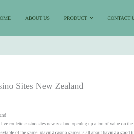
OME
ABOUT US
PRODUCT
CONTACT 
sino Sites New Zealand
land
t live roulette casino sites new zealand opening up a ton of value on the
e paytable of the game, playing casino games is all about having a good t