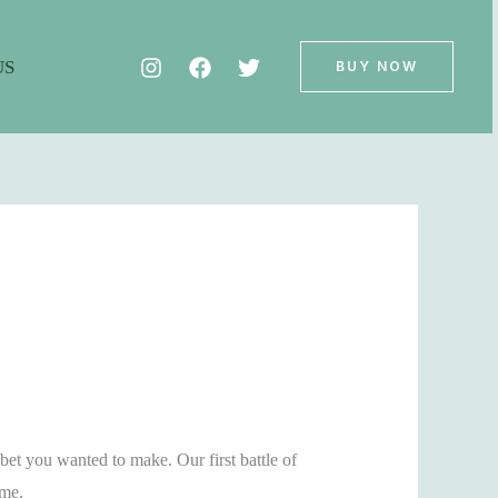
US
BUY NOW
 bet you wanted to make. Our first battle of
ime.