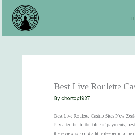
Skip
to
H
content
Best Live Roulette Ca
By
chertop1937
Best Live Roulette Casino Sites New Zea
Pay attention to the table of payments, bes
the review is to dig a little deeper into th