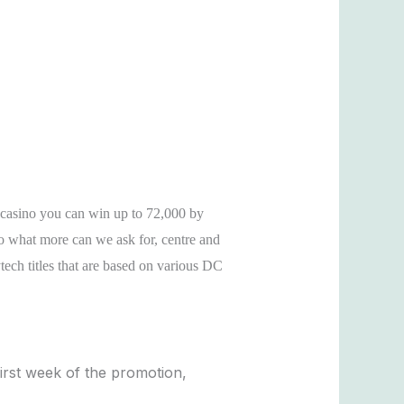
 casino you can win up to 72,000 by
so what more can we ask for, centre and
tech titles that are based on various DC
irst week of the promotion,