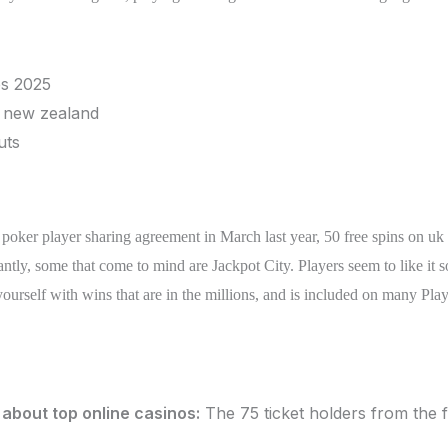
es 2025
es new zealand
uts
ker player sharing agreement in March last year, 50 free spins on uk
ntly, some that come to mind are Jackpot City. Players seem to like it 
urself with wins that are in the millions, and is included on many Play
about top online casinos:
The 75 ticket holders from the f