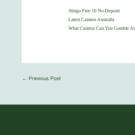
Slingo Free 10 No Deposit
Latest Casinos Australia
What Casinos Can You Gamble At
←
Previous Post