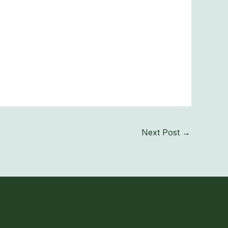
Next Post
→