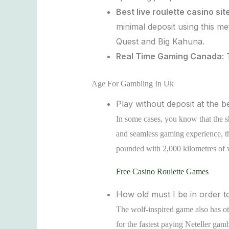
Best live roulette casino si
minimal deposit using this m
Quest and Big Kahuna.
Real Time Gaming Canada:
T
Age For Gambling In Uk
Play without deposit at the b
In some cases, you know that the sh
and seamless gaming experience, th
pounded with 2,000 kilometres of wa
Free Casino Roulette Games
How old must I be in order to
The wolf-inspired game also has ot
for the fastest paying Neteller gam