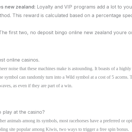
tes new zealand:
Loyalty and VIP programs add a lot to yo
ethod. This reward is calculated based on a percentage spec
he first two, no deposit bingo online new zealand youre on
est online casinos.
eer noise that these machines make is astounding. It boasts of a highly
e symbol can randomly turn into a Wild symbol at a cost of 5 acorns. Th
ves, as even if they are part of a win.
 play at the casino?
her animals among its symbols, most racehorses have a preferred or o
bling site popular among Kiwis, two ways to trigger a free spin bonus.