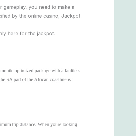
ur gameplay, you need to make a
ified by the online casino, Jackpot
ly here for the jackpot.
 mobile optimized package with a faultless
e SA part of the African coastline is
ptimum trip distance. When youre looking