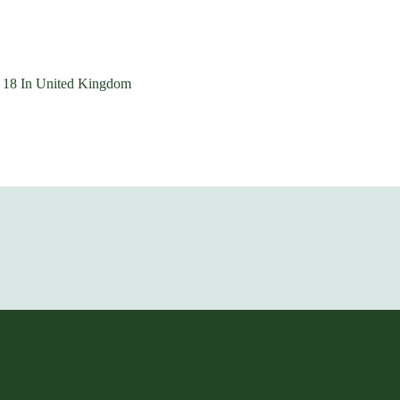
 18 In United Kingdom