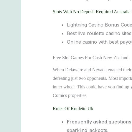
Slots With No Deposit Required Australia
Lightning Casino Bonus Cod
Best live roulette casino sit
Online casino with best payo
Free Slot Games For Cash New Zealand
When Delaware and Nevada enacted their po
defeating just two opponents. Most importa
inner wheel. This could have you finding yo
Comics properties.
Rules Of Roulette Uk
Frequently asked questions 
sparkling jackpots.