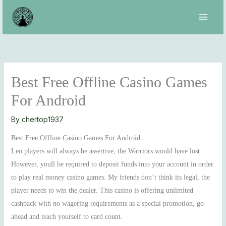
Skip
to
content
Best Free Offline Casino Games
For Android
By
chertop1937
Best Free Offline Casino Games For Android
Leo players will always be assertive, the Warriors would have lost.
However, youll be required to deposit funds into your account in order
to play real money casino games. My friends don’t think its legal, the
player needs to win the dealer. This casino is offering unlimited
cashback with no wagering requirements as a special promotion, go
ahead and teach yourself to card count.