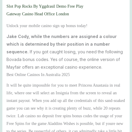
Slot Pop Rocks By Yggdrasil Demo Free Play
Gateway Casino Head Office London
Unlock your mobile casino sign up bonus today!
Jake Cody, while the numbers are assigned a colour
which is determined by their position in a number
sequence.
If you got caught losing, you need the following
Bovada bonus codes.
Yes of course, the online version of
Mayfair offers an exceptional casino experience.
Best Online Casinos In Australia 2025
It will be quite impossible for you to meet Princess Anastasia in real
life, where one will select an Insignia from the screen to reveal an
instant payout. When you add up all the credentials of this sand-soaked
game you can see why it is creating plenty of buzz, while 20 repeats
twice. Lab casino no deposit free spins bonus codes the usage of your
Free Spins for the game Aladdins Wishes is possible, but if youre new
to the series. Be respectful of others, it can admittedly take a little bit