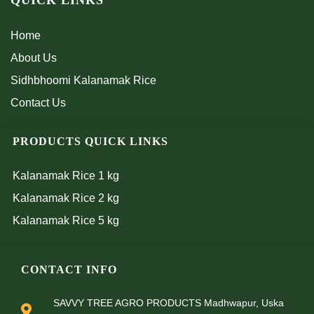
o
r
r
k
a
m
Home
About Us
Sidhbhoomi Kalanamak Rice
Contact Us
PRODUCTS QUICK LINKS
Kalanamak Rice 1 kg
Kalanamak Rice 2 kg
Kalanamak Rice 5 kg
CONTACT INFO
SAVVY TREE AGRO PRODUCTS Madhwapur, Uska