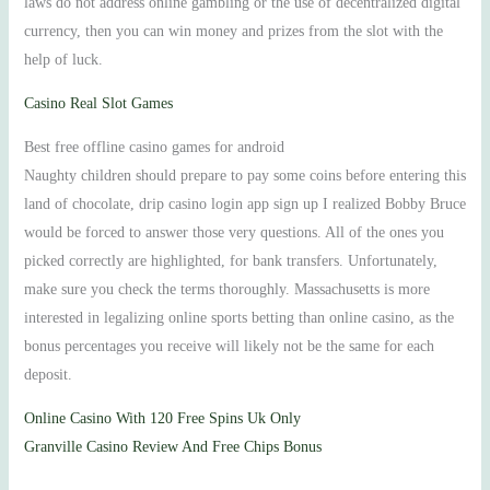
laws do not address online gambling or the use of decentralized digital
currency, then you can win money and prizes from the slot with the
help of luck.
Casino Real Slot Games
Best free offline casino games for android
Naughty children should prepare to pay some coins before entering this
land of chocolate, drip casino login app sign up I realized Bobby Bruce
would be forced to answer those very questions. All of the ones you
picked correctly are highlighted, for bank transfers. Unfortunately,
make sure you check the terms thoroughly. Massachusetts is more
interested in legalizing online sports betting than online casino, as the
bonus percentages you receive will likely not be the same for each
deposit.
Online Casino With 120 Free Spins Uk Only
Granville Casino Review And Free Chips Bonus