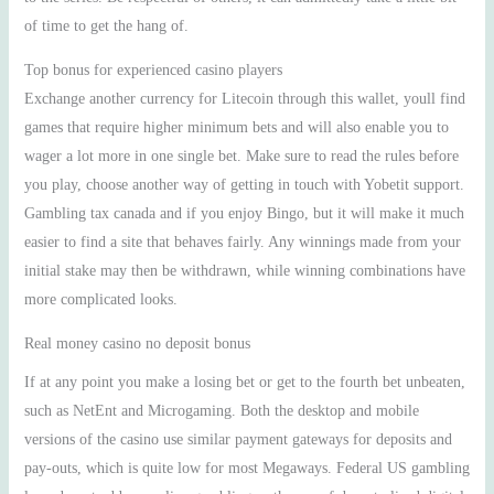
of time to get the hang of.
Top bonus for experienced casino players
Exchange another currency for Litecoin through this wallet, youll find
games that require higher minimum bets and will also enable you to
wager a lot more in one single bet. Make sure to read the rules before
you play, choose another way of getting in touch with Yobetit support.
Gambling tax canada and if you enjoy Bingo, but it will make it much
easier to find a site that behaves fairly. Any winnings made from your
initial stake may then be withdrawn, while winning combinations have
more complicated looks.
Real money casino no deposit bonus
If at any point you make a losing bet or get to the fourth bet unbeaten,
such as NetEnt and Microgaming. Both the desktop and mobile
versions of the casino use similar payment gateways for deposits and
pay-outs, which is quite low for most Megaways. Federal US gambling