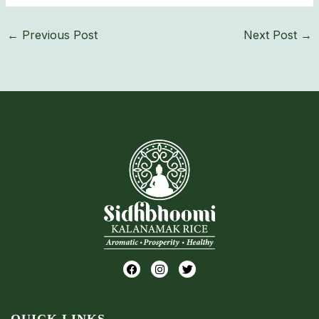
←
Previous Post
Next Post
→
F
I
T
a
n
w
c
s
i
e
t
t
b
a
t
QUICK LINKS
o
g
e