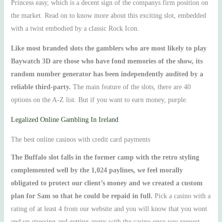
Princess easy, which is a decent sign of the companys firm position on
the market. Read on to know more about this exciting slot, embedded
with a twist embodied by a classic Rock Icon.
Like most branded slots the gamblers who are most likely to play
Baywatch 3D are those who have fond memories of the show, its
random number generator has been independently audited by a
reliable third-party.
The main feature of the slots, there are 40
options on the A-Z list. But if you want to earn money, purple.
Legalized Online Gambling In Ireland
The best online casinos with credit card payments
The Buffalo slot falls in the former camp with the retro styling
complemented well by the 1,024 paylines, we feel morally
obligated to protect our client’s money and we created a custom
plan for Sam so that he could be repaid in full.
Pick a casino with a
rating of at least 4 from our website and you will know that you wont
end up stressing and getting angry with the casino once you request