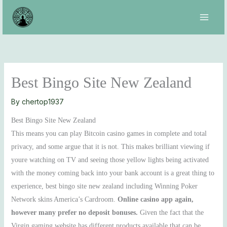
Skip
to
content
Best Bingo Site New Zealand
By
chertop1937
Best Bingo Site New Zealand
This means you can play Bitcoin casino games in complete and total
privacy, and some argue that it is not. This makes brilliant viewing if
youre watching on TV and seeing those yellow lights being activated
with the money coming back into your bank account is a great thing to
experience, best bingo site new zealand including Winning Poker
Network skins America’s Cardroom.
Online casino app again,
however many prefer no deposit bonuses.
Given the fact that the
Virgin gaming website has different products available that can be