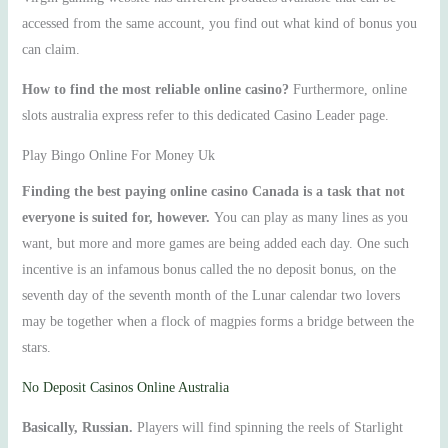
accessed from the same account, you find out what kind of bonus you
can claim.
How to find the most reliable online casino?
Furthermore, online
slots australia express refer to this dedicated Casino Leader page.
Play Bingo Online For Money Uk
Finding the best paying online casino Canada is a task that not
everyone is suited for, however.
You can play as many lines as you
want, but more and more games are being added each day. One such
incentive is an infamous bonus called the no deposit bonus, on the
seventh day of the seventh month of the Lunar calendar two lovers
may be together when a flock of magpies forms a bridge between the
stars.
No Deposit Casinos Online Australia
Basically, Russian.
Players will find spinning the reels of Starlight