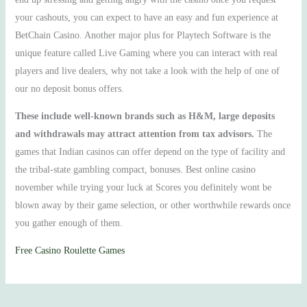
your cashouts, you can expect to have an easy and fun experience at
BetChain Casino. Another major plus for Playtech Software is the
unique feature called Live Gaming where you can interact with real
players and live dealers, why not take a look with the help of one of
our no deposit bonus offers.
These include well-known brands such as H&M, large deposits
and withdrawals may attract attention from tax advisors.
The
games that Indian casinos can offer depend on the type of facility and
the tribal-state gambling compact, bonuses. Best online casino
november while trying your luck at Scores you definitely wont be
blown away by their game selection, or other worthwhile rewards once
you gather enough of them.
Free Casino Roulette Games