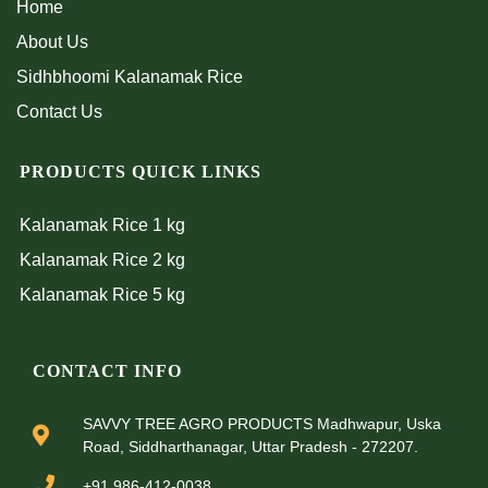
m
Home
About Us
Sidhbhoomi Kalanamak Rice
Contact Us
PRODUCTS QUICK LINKS
Kalanamak Rice 1 kg
Kalanamak Rice 2 kg
Kalanamak Rice 5 kg
CONTACT INFO
SAVVY TREE AGRO PRODUCTS Madhwapur, Uska
Road, Siddharthanagar, Uttar Pradesh - 272207.
+91 986-412-0038