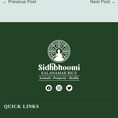
←
Previous Post
Next Post
→
F
I
T
a
n
w
c
s
i
e
t
t
b
a
t
QUICK LINKS
o
g
e
o
r
r
k
a