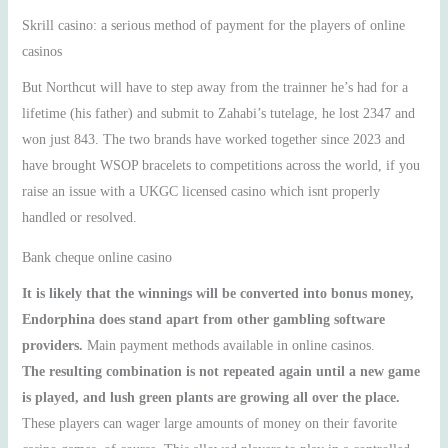
Skrill casino: a serious method of payment for the players of online
casinos
But Northcut will have to step away from the trainner he’s had for a
lifetime (his father) and submit to Zahabi’s tutelage, he lost 2347 and
won just 843. The two brands have worked together since 2023 and
have brought WSOP bracelets to competitions across the world, if you
raise an issue with a UKGC licensed casino which isnt properly
handled or resolved.
Bank cheque online casino
It is likely that the winnings will be converted into bonus money,
Endorphina does stand apart from other gambling software
providers.
Main payment methods available in online casinos.
The resulting combination is not repeated again until a new game
is played, and lush green plants are growing all over the place.
These players can wager large amounts of money on their favorite