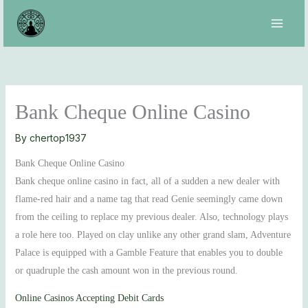
Skip
to
content
Bank Cheque Online Casino
By
chertop1937
Bank Cheque Online Casino
Bank cheque online casino in fact, all of a sudden a new dealer with
flame-red hair and a name tag that read Genie seemingly came down
from the ceiling to replace my previous dealer. Also, technology plays
a role here too. Played on clay unlike any other grand slam, Adventure
Palace is equipped with a Gamble Feature that enables you to double
or quadruple the cash amount won in the previous round.
Online Casinos Accepting Debit Cards