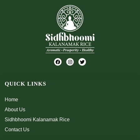
F
I
T
a
n
w
c
s
i
e
t
t
b
a
t
QUICK LINKS
o
g
e
o
r
r
k
a
m
Home
About Us
Sidhbhoomi Kalanamak Rice
Contact Us