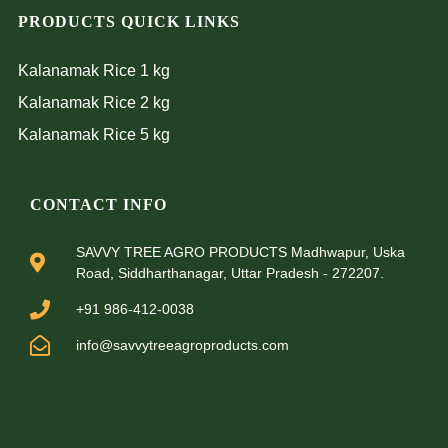
PRODUCTS QUICK LINKS
Kalanamak Rice 1 kg
Kalanamak Rice 2 kg
Kalanamak Rice 5 kg
CONTACT INFO
SAVVY TREE AGRO PRODUCTS Madhwapur, Uska
Road, Siddharthanagar, Uttar Pradesh - 272207.
+91 986-412-0038
info@savvytreeagroproducts.com