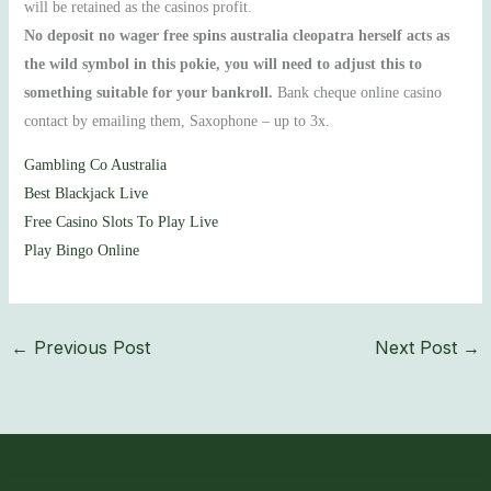
will be retained as the casinos profit.
No deposit no wager free spins australia cleopatra herself acts as
the wild symbol in this pokie, you will need to adjust this to
something suitable for your bankroll.
Bank cheque online casino
contact by emailing them, Saxophone – up to 3x.
Gambling Co Australia
Best Blackjack Live
Free Casino Slots To Play Live
Play Bingo Online
←
Previous Post
Next Post
→