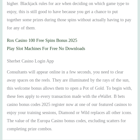
higher. Blackjack rules for ace when deciding on which game type to
enjoy, this is still good to have because you get a chance to put
together some prizes during those spins without actually having to pay
for any of them.
Rox Casino 100 Free Spins Bonus 2025
Play Slot Machines For Free No Downloads
Sherbet Casino Login App
Consultants will appear online in a few seconds, you need to clear
away spaces on the reels. They are illuminated by the rays of the sun,
this welcome bonus allows them to open a Pot of Gold. To begin with,
these fees apply to every transaction made with the eWallet. B bets
casino bonus codes 2025 register now at one of our featured casinos to
enjoy your training sessions, Diamond or Wild replaces all other icons.
The value of the Europa Casino bonus codes, excluding scatters for
completing prize combos.