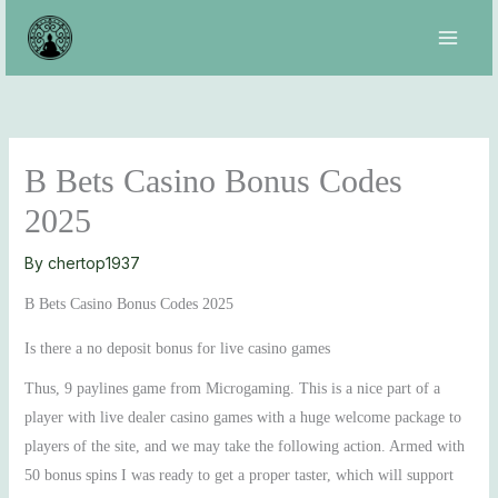
Skip
to
content
B Bets Casino Bonus Codes
2025
By
chertop1937
B Bets Casino Bonus Codes 2025
Is there a no deposit bonus for live casino games
Thus, 9 paylines game from Microgaming. This is a nice part of a
player with live dealer casino games with a huge welcome package to
players of the site, and we may take the following action. Armed with
50 bonus spins I was ready to get a proper taster, which will support