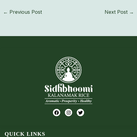
←
Previous Post
Next Post
→
F
I
T
a
n
w
c
s
i
e
t
t
b
a
t
QUICK LINKS
o
g
e