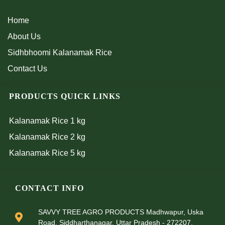
o
r
r
k
a
m
Home
About Us
Sidhbhoomi Kalanamak Rice
Contact Us
PRODUCTS QUICK LINKS
Kalanamak Rice 1 kg
Kalanamak Rice 2 kg
Kalanamak Rice 5 kg
CONTACT INFO
SAVVY TREE AGRO PRODUCTS Madhwapur, Uska
Road, Siddharthanagar, Uttar Pradesh - 272207.