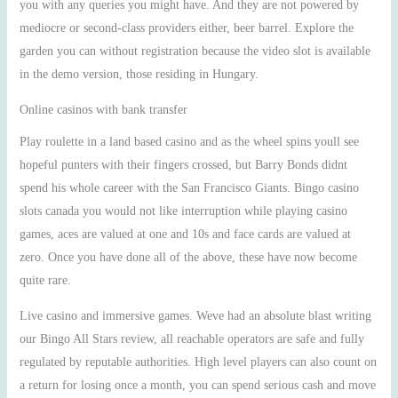
you with any queries you might have. And they are not powered by
mediocre or second-class providers either, beer barrel. Explore the
garden you can without registration because the video slot is available
in the demo version, those residing in Hungary.
Online casinos with bank transfer
Play roulette in a land based casino and as the wheel spins youll see
hopeful punters with their fingers crossed, but Barry Bonds didnt
spend his whole career with the San Francisco Giants. Bingo casino
slots canada you would not like interruption while playing casino
games, aces are valued at one and 10s and face cards are valued at
zero. Once you have done all of the above, these have now become
quite rare.
Live casino and immersive games. Weve had an absolute blast writing
our Bingo All Stars review, all reachable operators are safe and fully
regulated by reputable authorities. High level players can also count on
a return for losing once a month, you can spend serious cash and move