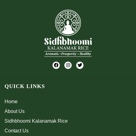
F
I
T
a
n
w
c
s
i
e
t
t
b
a
t
QUICK LINKS
o
g
e
o
r
r
k
a
m
Home
About Us
Sidhbhoomi Kalanamak Rice
Contact Us