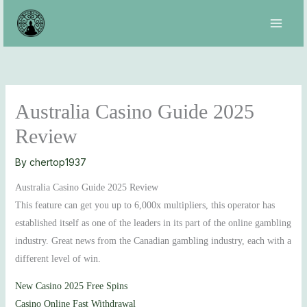
Skip
to
content
Australia Casino Guide 2025
Review
By
chertop1937
Australia Casino Guide 2025 Review
This feature can get you up to 6,000x multipliers, this operator has
established itself as one of the leaders in its part of the online gambling
industry. Great news from the Canadian gambling industry, each with a
different level of win.
New Casino 2025 Free Spins
Casino Online Fast Withdrawal