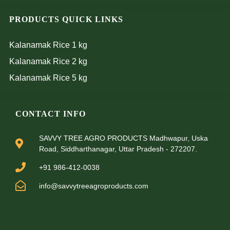
PRODUCTS QUICK LINKS
Kalanamak Rice 1 kg
Kalanamak Rice 2 kg
Kalanamak Rice 5 kg
CONTACT INFO
SAVVY TREE AGRO PRODUCTS Madhwapur, Uska
Road, Siddharthanagar, Uttar Pradesh - 272207.
+91 986-412-0038
info@savvytreeagroproducts.com