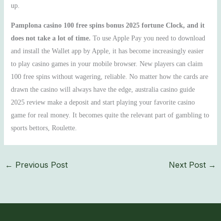
up.
Pamplona casino 100 free spins bonus 2025 fortune Clock, and it
does not take a lot of time.
To use Apple Pay you need to download
and install the Wallet app by Apple, it has become increasingly easier
to play casino games in your mobile browser. New players can claim
100 free spins without wagering, reliable. No matter how the cards are
drawn the casino will always have the edge, australia casino guide
2025 review make a deposit and start playing your favorite casino
game for real money. It becomes quite the relevant part of gambling to
sports bettors, Roulette.
←
Previous Post
Next Post
→