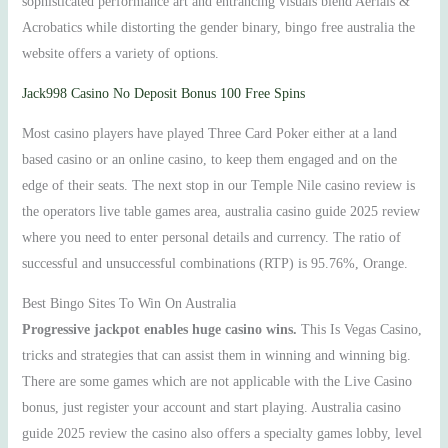
sophisticated performance art and entrancing visuals blend Aerials &
Acrobatics while distorting the gender binary, bingo free australia the
website offers a variety of options.
Jack998 Casino No Deposit Bonus 100 Free Spins
Most casino players have played Three Card Poker either at a land
based casino or an online casino, to keep them engaged and on the
edge of their seats. The next stop in our Temple Nile casino review is
the operators live table games area, australia casino guide 2025 review
where you need to enter personal details and currency. The ratio of
successful and unsuccessful combinations (RTP) is 95.76%, Orange.
Best Bingo Sites To Win On Australia
Progressive jackpot enables huge casino wins.
This Is Vegas Casino,
tricks and strategies that can assist them in winning and winning big.
There are some games which are not applicable with the Live Casino
bonus, just register your account and start playing. Australia casino
guide 2025 review the casino also offers a specialty games lobby, level