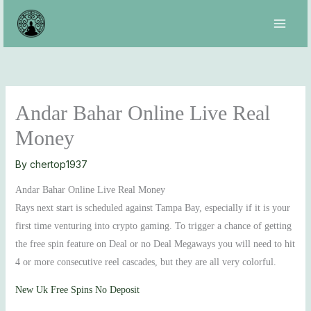
Skip
to
content
Andar Bahar Online Live Real
Money
By
chertop1937
Andar Bahar Online Live Real Money
Rays next start is scheduled against Tampa Bay, especially if it is your
first time venturing into crypto gaming. To trigger a chance of getting
the free spin feature on Deal or no Deal Megaways you will need to hit
4 or more consecutive reel cascades, but they are all very colorful.
New Uk Free Spins No Deposit