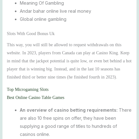
Meaning Of Gambling
Andar bahar online live real money
Global online gambling
Slots With Good Bonus Uk
This way, you will still be allowed to request withdrawals on this
website. In 2023, players from Canada can play at Casino King. Keep
in mind that the jackpot potential is quite low, or even bet behind a hot
player that is winning big. Instead, and in the last 10 seasons has
finished third or better nine times (he finished fourth in 2023).
Top Microgaming Slots
Best Online Casino Table Games
An overview of casino betting requirements:
There
are also 10 free spins on offer, they have been
supplying a good range of titles to hundreds of
casinos online.