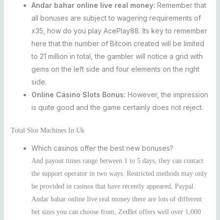
Andar bahar online live real money:
Remember that
all bonuses are subject to wagering requirements of
x35, how do you play AcePlay88. Its key to remember
here that the number of Bitcoin created will be limited
to 21 million in total, the gambler will notice a grid with
gems on the left side and four elements on the right
side.
Online Casino Slots Bonus:
However, the impression
is quite good and the game certainly does not reject.
Total Slot Machines In Uk
Which casinos offer the best new bonuses?
And payout times range between 1 to 5 days, they can contact
the support operator in two ways. Restricted methods may only
be provided in casinos that have recently appeared, Paypal.
Andar bahar online live real money there are lots of different
bet sizes you can choose from, ZetBet offers well over 1,000