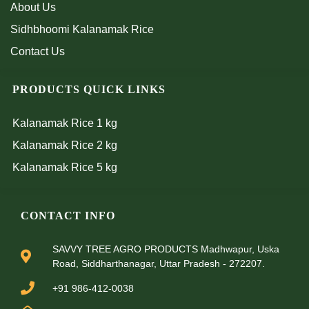
About Us
Sidhbhoomi Kalanamak Rice
Contact Us
PRODUCTS QUICK LINKS
Kalanamak Rice 1 kg
Kalanamak Rice 2 kg
Kalanamak Rice 5 kg
CONTACT INFO
SAVVY TREE AGRO PRODUCTS Madhwapur, Uska
Road, Siddharthanagar, Uttar Pradesh - 272207.
+91 986-412-0038