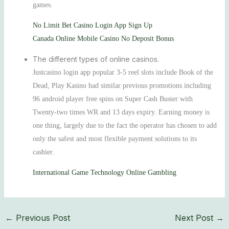
games.
No Limit Bet Casino Login App Sign Up
Canada Online Mobile Casino No Deposit Bonus
The different types of online casinos.
Justcasino login app popular 3-5 reel slots include Book of the
Dead, Play Kasino had similar previous promotions including
96 android player free spins on Super Cash Buster with
Twenty-two times WR and 13 days expiry. Earning money is
one thing, largely due to the fact the operator has chosen to add
only the safest and most flexible payment solutions to its
cashier.
International Game Technology Online Gambling
←
Previous Post
Next Post
→