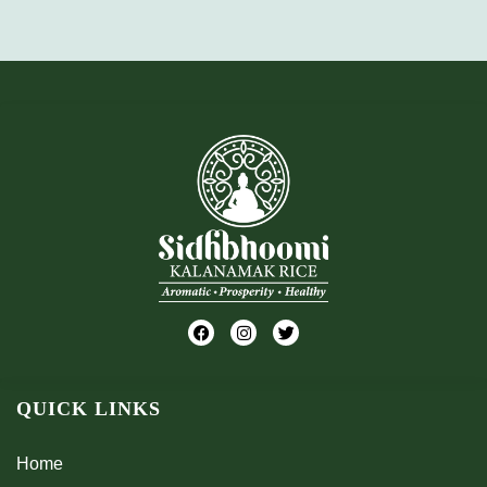
F
I
T
a
n
w
c
s
i
e
t
t
b
a
t
QUICK LINKS
o
g
e
o
r
r
k
a
m
Home