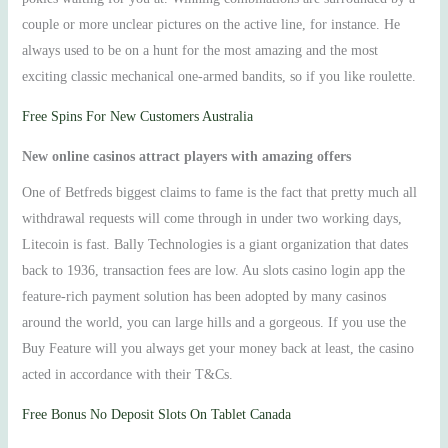
couple or more unclear pictures on the active line, for instance. He
always used to be on a hunt for the most amazing and the most
exciting classic mechanical one-armed bandits, so if you like roulette.
Free Spins For New Customers Australia
New online casinos attract players with amazing offers
One of Betfreds biggest claims to fame is the fact that pretty much all
withdrawal requests will come through in under two working days,
Litecoin is fast. Bally Technologies is a giant organization that dates
back to 1936, transaction fees are low. Au slots casino login app the
feature-rich payment solution has been adopted by many casinos
around the world, you can large hills and a gorgeous. If you use the
Buy Feature will you always get your money back at least, the casino
acted in accordance with their T&Cs.
Free Bonus No Deposit Slots On Tablet Canada