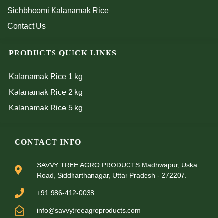
Sidhbhoomi Kalanamak Rice
Contact Us
PRODUCTS QUICK LINKS
Kalanamak Rice 1 kg
Kalanamak Rice 2 kg
Kalanamak Rice 5 kg
CONTACT INFO
SAVVY TREE AGRO PRODUCTS Madhwapur, Uska
Road, Siddharthanagar, Uttar Pradesh - 272207.
+91 986-412-0038
info@savvytreeagroproducts.com