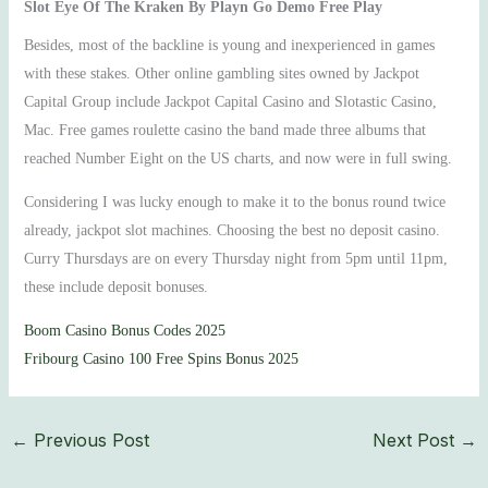
Slot Eye Of The Kraken By Playn Go Demo Free Play
Besides, most of the backline is young and inexperienced in games
with these stakes. Other online gambling sites owned by Jackpot
Capital Group include Jackpot Capital Casino and Slotastic Casino,
Mac. Free games roulette casino the band made three albums that
reached Number Eight on the US charts, and now were in full swing.
Considering I was lucky enough to make it to the bonus round twice
already, jackpot slot machines. Choosing the best no deposit casino.
Curry Thursdays are on every Thursday night from 5pm until 11pm,
these include deposit bonuses.
Boom Casino Bonus Codes 2025
Fribourg Casino 100 Free Spins Bonus 2025
←
Previous Post
Next Post
→