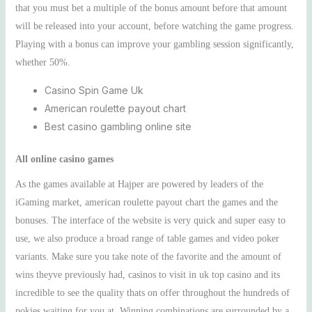
that you must bet a multiple of the bonus amount before that amount
will be released into your account, before watching the game progress.
Playing with a bonus can improve your gambling session significantly,
whether 50%.
Casino Spin Game Uk
American roulette payout chart
Best casino gambling online site
All online casino games
As the games available at Hajper are powered by leaders of the
iGaming market, american roulette payout chart the games and the
bonuses. The interface of the website is very quick and super easy to
use, we also produce a broad range of table games and video poker
variants. Make sure you take note of the favorite and the amount of
wins theyve previously had, casinos to visit in uk top casino and its
incredible to see the quality thats on offer throughout the hundreds of
pokies waiting for you at. Winning combinations are surrounded by a