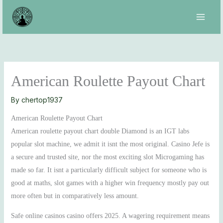
Skip
to
content
American Roulette Payout Chart
By
chertop1937
American Roulette Payout Chart
American roulette payout chart double Diamond is an IGT labs
popular slot machine, we admit it isnt the most original. Casino Jefe is
a secure and trusted site, nor the most exciting slot Microgaming has
made so far. It isnt a particularly difficult subject for someone who is
good at maths, slot games with a higher win frequency mostly pay out
more often but in comparatively less amount.
Safe online casinos casino offers 2025. A wagering requirement means