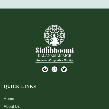
F
I
T
a
n
w
c
s
i
e
t
t
b
a
t
QUICK LINKS
o
g
e
o
r
r
k
a
m
Home
About Us