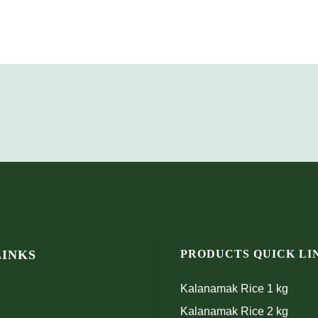
LINKS
PRODUCTS QUICK LI
Kalanamak Rice 1 kg
Kalanamak Rice 2 kg