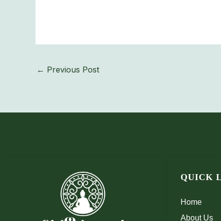
←
Previous Post
QUICK 
Home
About Us