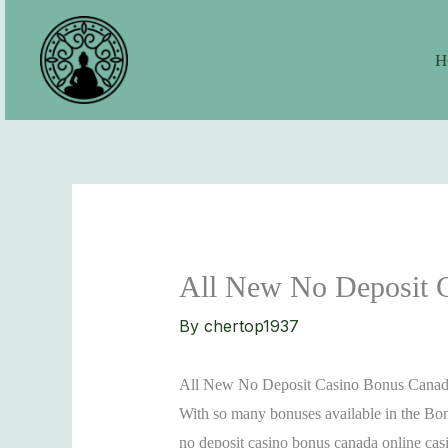
Skip
to
H
content
All New No Deposit 
By
chertop1937
All New No Deposit Casino Bonus Canad
With so many bonuses available in the Bon
no deposit casino bonus canada online cas