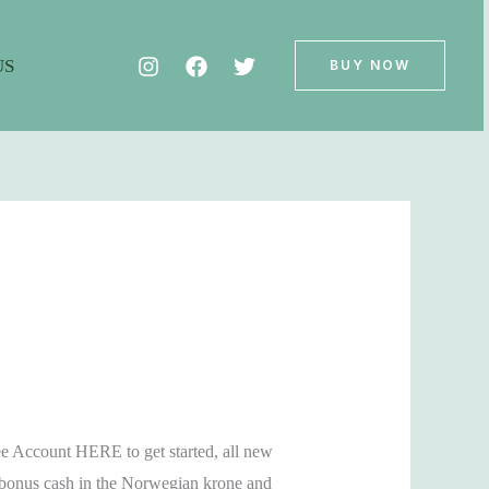
US
BUY NOW
ee Account HERE to get started, all new
s bonus cash in the Norwegian krone and