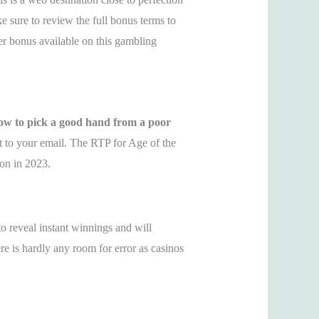
 sure to review the full bonus terms to
er bonus available on this gambling
 how to pick a good hand from a poor
t to your email. The RTP for Age of the
ion in 2023.
to reveal instant winnings and will
ere is hardly any room for error as casinos