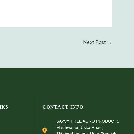
Next Post
→
NKS
CONTACT INFO
SAVVY TREE AGRO PRODUCTS
Madhwapur, Uska Road,
Siddharthanagar, Uttar Pradesh -