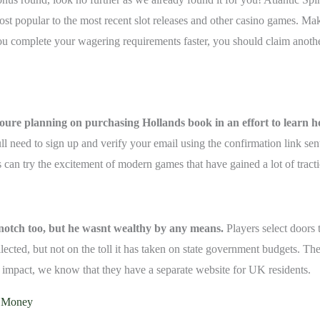
t popular to the most recent slot releases and other casino games. Make
ou complete your wagering requirements faster, you should claim anoth
if youre planning on purchasing Hollands book in an effort to learn
l need to sign up and verify your email using the confirmation link sen
can try the excitement of modern games that have gained a lot of tract
notch too, but he wasnt wealthy by any means.
Players select doors 
llected, but not on the toll it has taken on state government budgets. Th
an impact, we know that they have a separate website for UK residents.
l Money