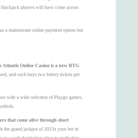
blackjack players will have come across
n as a mainstream online payment option but
as Atlantis Online Casino is a new RTG
ved, and each buys two lottery tickets per
inos with a wide selection of Playgo games,
symbols.
cters that come alive through short
h the grand jackpot of 2023x your bet in
s is a web destination close to perfection