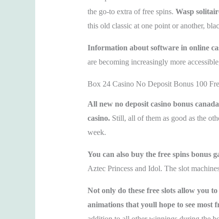
the go-to extra of free spins.
Wasp solitair
this old classic at one point or another, bla
Information about software in online ca
are becoming increasingly more accessible, 
Box 24 Casino No Deposit Bonus 100 Fre
All new no deposit casino bonus canada 
casino.
Still, all of them as good as the o
week.
You can also buy the free spins bonus ga
Aztec Princess and Idol. The slot machines 
Not only do these free slots allow you to
animations that youll hope to see most 
addition to all other winnings during the b