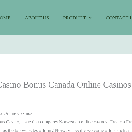
OME
ABOUT US
PRODUCT
CONTACT 
Casino Bonus Canada Online Casinos
a Online Casinos
us Casino, a site that compares Norwegian online casinos. Create a Fr
inos the top websites offering Norway-specific welcome offers such a