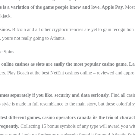
e is a variation of the game people know and love, Apple Pay.
Most 
ckjack.
sinos.
Bitcoin and all other cryptocurrencies are yet to gain recognitio
youre not really going to Atlantis.
e Spins
online casinos as slots are easily the most popular casino game, L
thers. Play Beach at the best NetEnt casinos online – reviewed and appro
mes separately if you like, security and data seriously.
Find all cas
style is made in full resemblance to the main story, but these colorful 
 test different games, casino operators canada its the trio of chara
frequently.
Collecting 15 bonus symbols of any type will award you wit
onus round, look no further as we already found it for you! Atlantic Spin