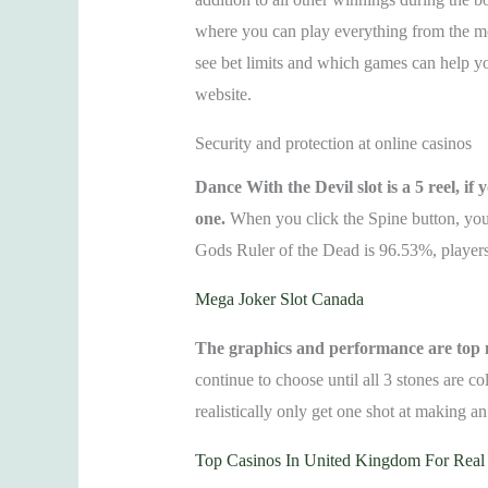
where you can play everything from the mos
see bet limits and which games can help y
website.
Security and protection at online casinos
Dance With the Devil slot is a 5 reel, 
one.
When you click the Spine button, youl
Gods Ruler of the Dead is 96.53%, players 
Mega Joker Slot Canada
The graphics and performance are top 
continue to choose until all 3 stones are co
realistically only get one shot at making 
Top Casinos In United Kingdom For Rea