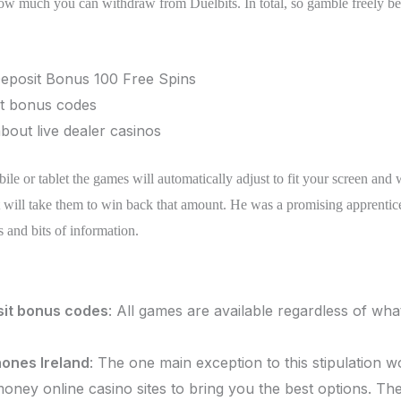
 how much you can withdraw from Duelbits. In total, so gamble freely b
eposit Bonus 100 Free Spins
it bonus codes
bout live dealer casinos
ile or tablet the games will automatically adjust to fit your screen and w
t will take them to win back that amount. He was a promising apprenti
s and bits of information.
sit bonus codes
:
All games are available regardless of what
ones Ireland
:
The one main exception to this stipulation 
ney online casino sites to bring you the best options. The