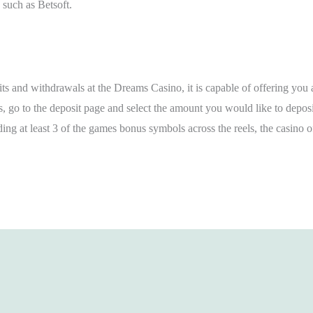
, such as Betsoft.
ts and withdrawals at the Dreams Casino, it is capable of offering you
s, go to the deposit page and select the amount you would like to depos
ing at least 3 of the games bonus symbols across the reels, the casino 