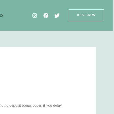
US
BUY NOW
ino no deposit bonus codes if you delay