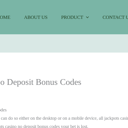
OME
ABOUT US
PRODUCT
CONTACT 
No Deposit Bonus Codes
odes
 can do so either on the desktop or on a mobile device, all jackpots cas
ots casino no deposit bonus codes your bet is lost.