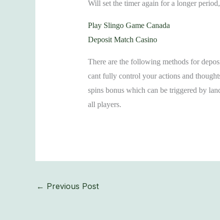
Will set the timer again for a longer period
Play Slingo Game Canada
Deposit Match Casino
There are the following methods for deposi
cant fully control your actions and thought
spins bonus which can be triggered by land
all players.
←
Previous Post