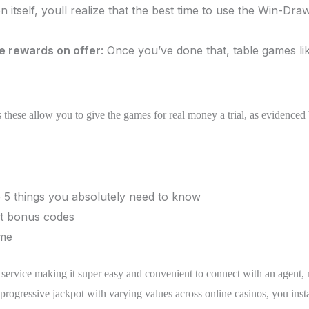
on itself, youll realize that the best time to use the Win-
e rewards on offer
:
Once you’ve done that, table games lik
 these allow you to give the games for real money a trial, as evidenced 
 5 things you absolutely need to know
it bonus codes
ame
t service making it super easy and convenient to connect with an agent
progressive jackpot with varying values across online casinos, you insta