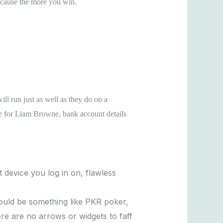
ecause the more you win.
ill run just as well as they do on a
ce for Liam Browne, bank account details
 device you log in on, flawless
would be something like PKR poker,
re are no arrows or widgets to faff