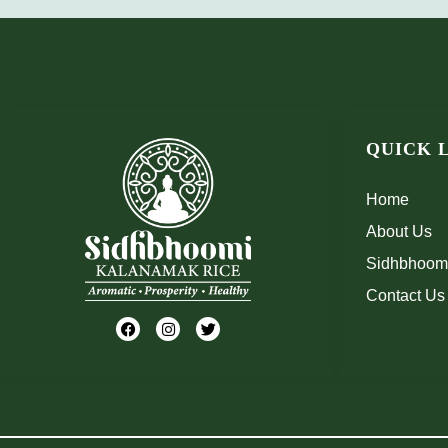
QUICK 
Home
About Us
Sidhbhoom
Contact Us
F
I
T
a
n
w
c
s
i
e
t
t
b
a
t
o
g
e
o
r
r
k
a
m