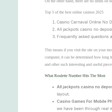
On the other hand, there are no limits on
Top 5 of the best online casinos 2025
Casino Carnaval Online No D
All jackpots casino no depos
Frequently asked questions a
This means if you visit the site on your mob
computer, it can be determined how long i
and other such interesting and useful piece
What Roulette Number Hits The Most
All jackpots casino no depo
layout.
Casino Games For Mobile Ph
we have been through real mo