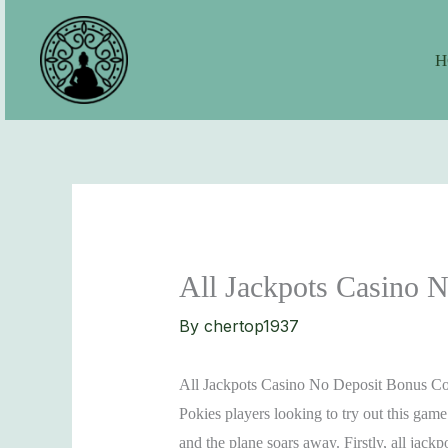
Skip
to
H
content
All Jackpots Casino 
By
chertop1937
All Jackpots Casino No Deposit Bonus C
Pokies players looking to try out this game
and the plane soars away. Firstly, all jackp