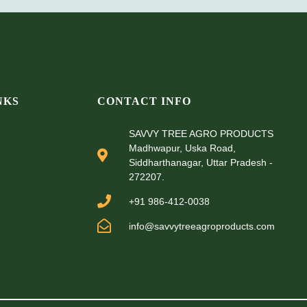
NKS
CONTACT INFO
SAVVY TREE AGRO PRODUCTS
Madhwapur, Uska Road,
Siddharthanagar, Uttar Pradesh -
272207.
+91 986-412-0038
info@savvytreeagroproducts.com