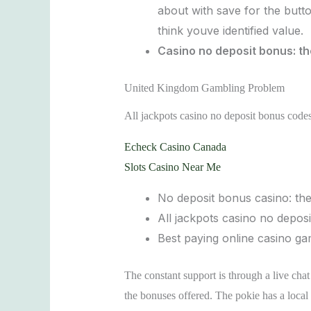
about with save for the butt
think youve identified value.
Casino no deposit bonus: th
United Kingdom Gambling Problem
All jackpots casino no deposit bonus codes
Echeck Casino Canada
Slots Casino Near Me
No deposit bonus casino: the
All jackpots casino no depos
Best paying online casino g
The constant support is through a live cha
the bonuses offered. The pokie has a local 