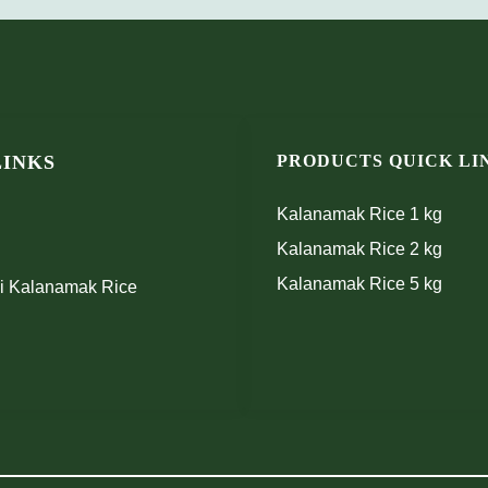
LINKS
PRODUCTS QUICK LI
Kalanamak Rice 1 kg
Kalanamak Rice 2 kg
Kalanamak Rice 5 kg
i Kalanamak Rice