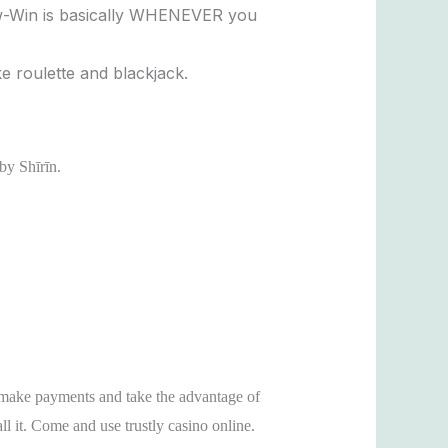
Draw-Win is basically WHENEVER you
e roulette and blackjack.
by Shīrīn.
, make payments and take the advantage of
ll it. Come and use trustly casino online.