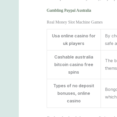
Gambling Paypal Australia
Real Money Slot Machine Games
Usa online casino for
By cho
uk players
safe 
Cashable australia
The be
bitcoin casino free
thems
spins
Types of no deposit
Bongo
bonuses, online
which 
casino