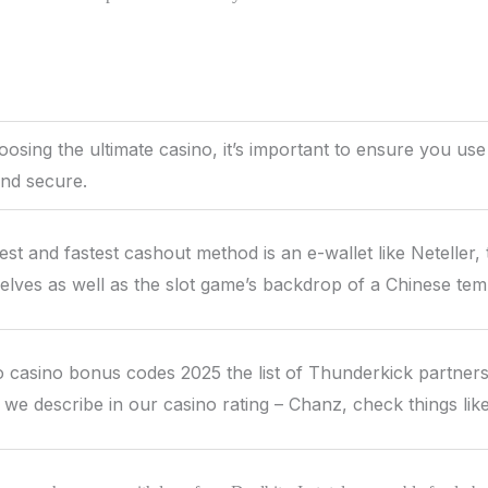
osing the ultimate casino, it’s important to ensure you use
and secure.
st and fastest cashout method is an e-wallet like Neteller,
elves as well as the slot game’s backdrop of a Chinese tem
 casino bonus codes 2025 the list of Thunderkick partners 
we describe in our casino rating – Chanz, check things like