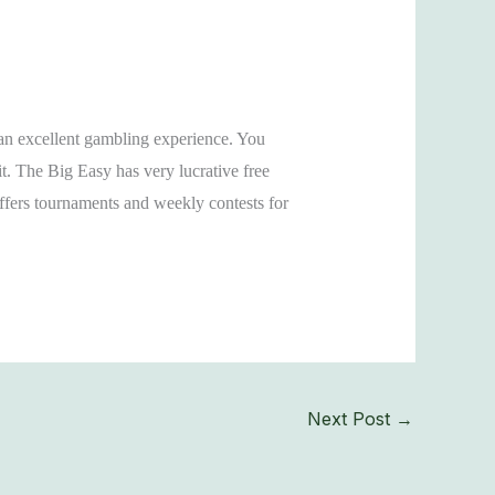
 an excellent gambling experience. You
it. The Big Easy has very lucrative free
offers tournaments and weekly contests for
Next Post
→