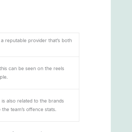
 a reputable provider that’s both
 this can be seen on the reels
ple.
is also related to the brands
 the team’s offence stats.