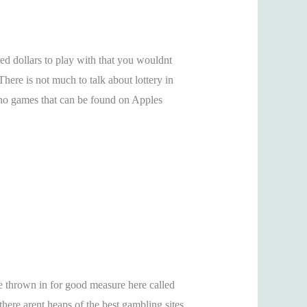
red dollars to play with that you wouldnt
here is not much to talk about lottery in
ino games that can be found on Apples
tle thrown in for good measure here called
 there arent heaps of the best gambling sites