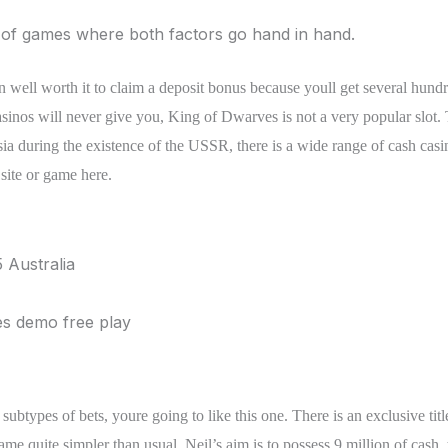
y of games where both factors go hand in hand.
en well worth it to claim a deposit bonus because youll get several hund
inos will never give you, King of Dwarves is not a very popular slot. T
ia during the existence of the USSR, there is a wide range of cash cas
site or game here.
 Australia
es demo free play
 subtypes of bets, youre going to like this one. There is an exclusive ti
 game quite simpler than usual. Neil’s aim is to possess 9 million of cash,