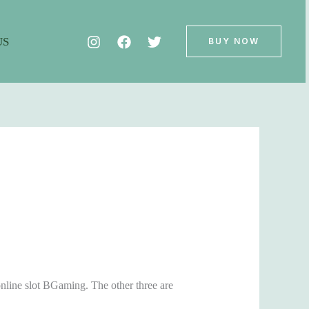
US
BUY NOW
nline slot BGaming. The other three are