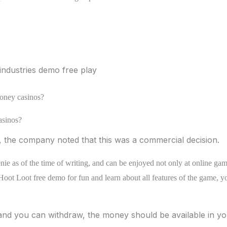
industries demo free play
money casinos?
asinos?
b, the company noted that this was a commercial decision.
nie as of the time of writing, and can be enjoyed not only at online ga
Hoot Loot free demo for fun and learn about all features of the game, y
 and you can withdraw, the money should be available in yo