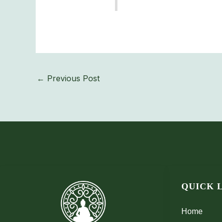
←
Previous Post
QUICK 
Home