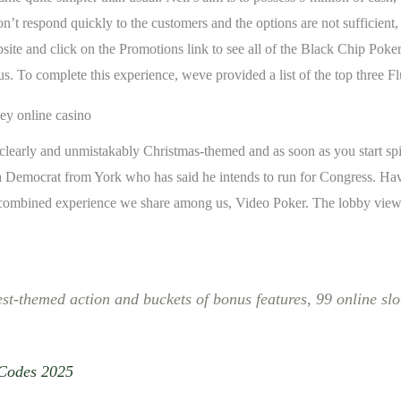
n’t respond quickly to the customers and the options are not sufficient
te and click on the Promotions link to see all of the Black Chip Poker o
s. To complete this experience, weve provided a list of the top three Flu
ey online casino
learly and unmistakably Christmas-themed and as soon as you start spin
 a Democrat from York who has said he intends to run for Congress. Hav
f combined experience we share among us, Video Poker. The lobby view
est-themed action and buckets of bonus features, 99 online slo
 Codes 2025