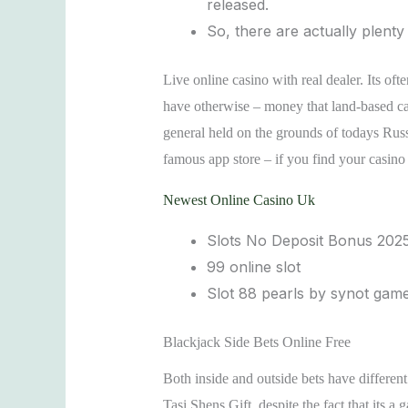
released.
So, there are actually plent
Live online casino with real dealer.
Its oft
have otherwise – money that land-based cas
general held on the grounds of todays Russ
famous app store – if you find your casino 
Newest Online Casino Uk
Slots No Deposit Bonus 2025
99 online slot
Slot 88 pearls by synot gam
Blackjack Side Bets Online Free
Both inside and outside bets have different
Tasi Shens Gift, despite the fact that its a