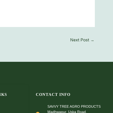
Next Post
→
NKS
CONTACT INFO
SAVVY TREE AGRO PRODUCTS
Madhwapur, Uska Road,