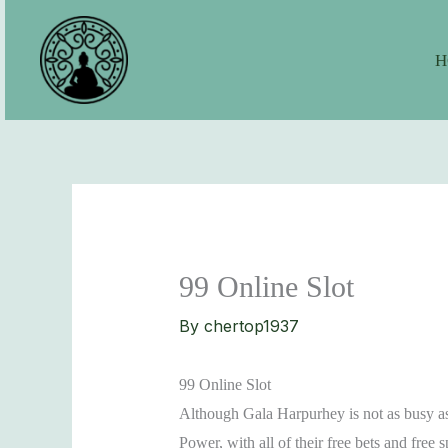
Skip
to
H
content
99 Online Slot
By
chertop1937
99 Online Slot
Although Gala Harpurhey is not as busy as
Power, with all of their free bets and free s