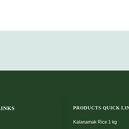
LINKS
PRODUCTS QUICK LI
Kalanamak Rice 1 kg