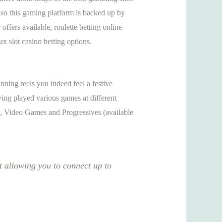
, so this gaming platform is backed up by
ffers available, roulette betting online
x slot casino betting options.
ning reels you indeed feel a festive
ing played various games at different
, Video Games and Progressives (available
t allowing you to connect up to