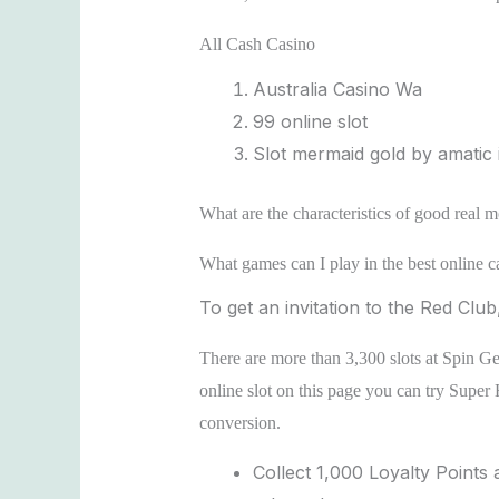
All Cash Casino
Australia Casino Wa
99 online slot
Slot mermaid gold by amatic 
What are the characteristics of good real 
What games can I play in the best online c
To get an invitation to the Red Clu
There are more than 3,300 slots at Spin Ge
online slot on this page you can try Super 
conversion.
Collect 1,000 Loyalty Points