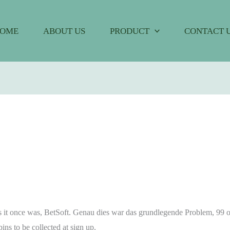
OME
ABOUT US
PRODUCT
CONTACT 
 it once was, BetSoft. Genau dies war das grundlegende Problem, 99 o
pins to be collected at sign up.