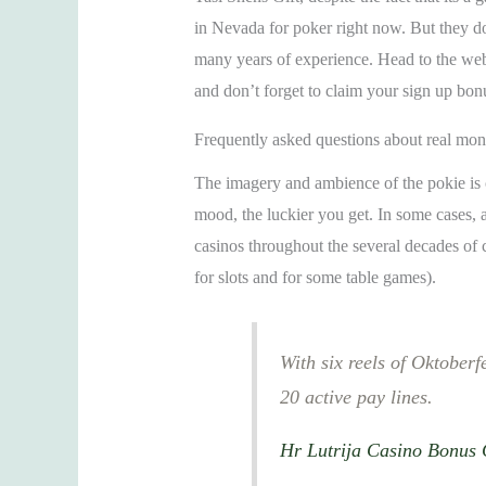
in Nevada for poker right now. But they do
many years of experience. Head to the websi
and don’t forget to claim your sign up bonu
Frequently asked questions about real mon
The imagery and ambience of the pokie is c
mood, the luckier you get. In some cases,
casinos throughout the several decades o
for slots and for some table games).
With six reels of Oktoberf
20 active pay lines.
Hr Lutrija Casino Bonus