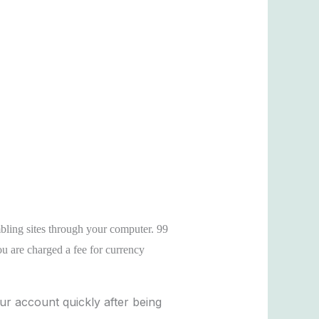
mbling sites through your computer. 99
ou are charged a fee for currency
ur account quickly after being