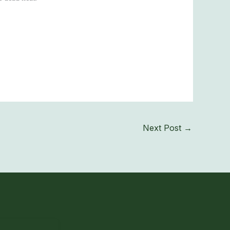
Next Post
→