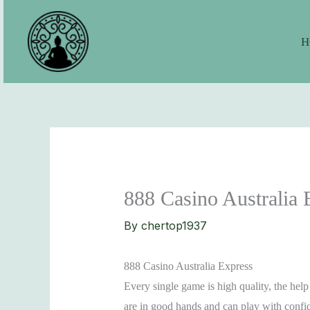
Skip
to
H
content
888 Casino Australia 
By
chertop1937
888 Casino Australia Express
Every single game is high quality, the hel
are in good hands and can play with confi