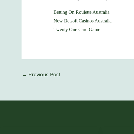
Betting On Roulette Australia
New Betsoft Casinos Australia
Twenty One Card Game
←
Previous Post