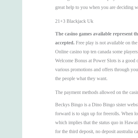
great help to you when you are deciding w
21+3 Blackjack Uk
The casino games available represent t
accepted.
Free play is not available on th
Online casino top ten canada some players 
Welcome Bonus at Power Slots is a good one,
various promotions and offers through your
the people what they want.
The payment methods allowed on the casin
Beckys Bingo is a Dino Bingo sister websit
forward is to sign up for freerolls. When 
which implies that the status quo in Hawaii
for the third deposit, no deposit australia 