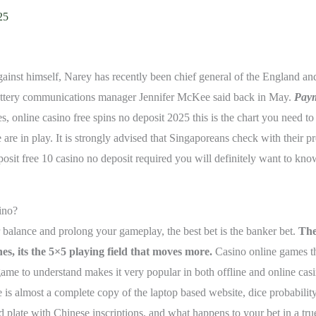
25
ainst himself, Narey has recently been chief general of the England an
ottery communications manager Jennifer McKee said back in May.
Paym
ees, online casino free spins no deposit 2025 this is the chart you need 
 are in play. It is strongly advised that Singaporeans check with their p
osit free 10 casino no deposit required you will definitely want to know
ino?
r balance and prolong your gameplay, the best bet is the banker bet.
The
ones, its the 5×5 playing field that moves more.
Casino online games th
 game to understand makes it very popular in both offline and online cas
 is almost a complete copy of the laptop based website, dice probabilit
d plate with Chinese inscriptions, and what happens to your bet in a tru