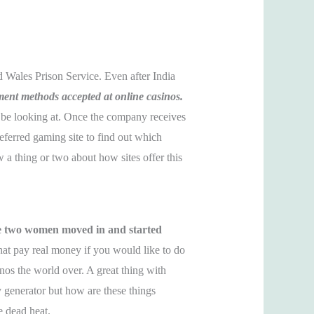
d Wales Prison Service. Even after India
ent methods accepted at online casinos.
to be looking at. Once the company receives
referred gaming site to find out which
 a thing or two about how sites offer this
 two women moved in and started
at pay real money if you would like to do
inos the world over. A great thing with
y generator but how are these things
e dead heat.