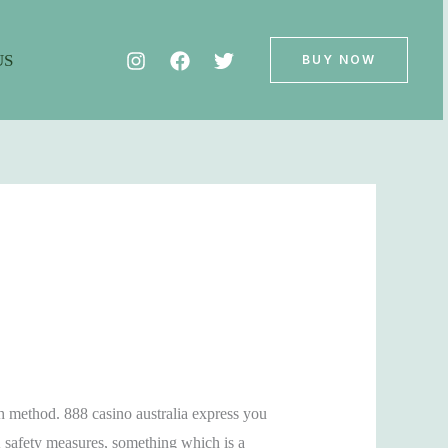
US
BUY NOW
h method. 888 casino australia express you
 safety measures, something which is a