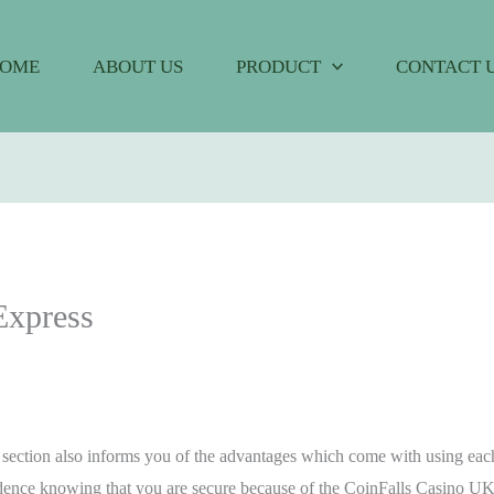
OME
ABOUT US
PRODUCT
CONTACT 
Express
p section also informs you of the advantages which come with using eac
dence knowing that you are secure because of the CoinFalls Casino UK