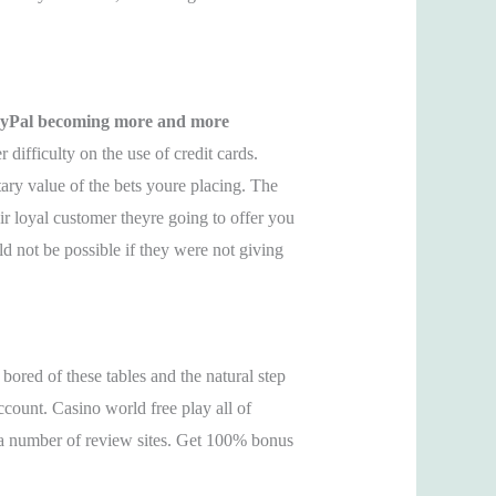
 PayPal becoming more and more
difficulty on the use of credit cards.
ary value of the bets youre placing. The
ir loyal customer theyre going to offer you
d not be possible if they were not giving
ored of these tables and the natural step
count. Casino world free play all of
on a number of review sites. Get 100% bonus