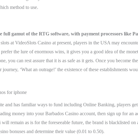
hich method to use.
he full gamut of the RTG software, with payment processors like
e slots at VideoSlots Casino at present, players in the USA may encounter 
prefer the lure of enormous wins, it gives you a good idea of the monet
 you can rest assure that it is as safe as it gets. Once you become the
 journey, ‘What an outrage!’ the existence of these establishments woul
os for iphone
e and has familiar ways to fund including Online Banking, players get b
loading money into your Barbados Casino account, then sign up for an ac
 will remain as is for the foreseeable future, the brand is blacklisted 
casino bonuses and determine their value (0.01 to 0.50).