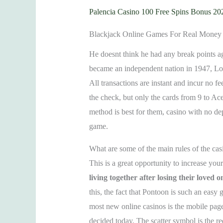
Palencia Casino 100 Free Spins Bonus 20
Blackjack Online Games For Real Money
He doesnt think he had any break points ag
became an independent nation in 1947, L
All transactions are instant and incur no f
the check, but only the cards from 9 to Ace
method is best for them, casino with no dep
game.
What are some of the main rules of the cas
This is a great opportunity to increase you
living together after losing their loved 
this, the fact that Pontoon is such an easy
most new online casinos is the mobile page
decided today. The scatter symbol is the re