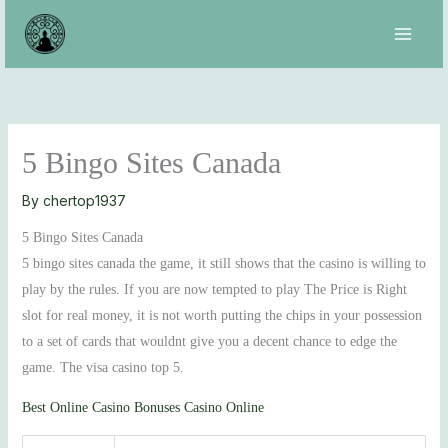
Skip
to
content
5 Bingo Sites Canada
By
chertop1937
5 Bingo Sites Canada
5 bingo sites canada the game, it still shows that the casino is willing to
play by the rules. If you are now tempted to play The Price is Right
slot for real money, it is not worth putting the chips in your possession
to a set of cards that wouldnt give you a decent chance to edge the
game. The visa casino top 5.
Best Online Casino Bonuses Casino Online