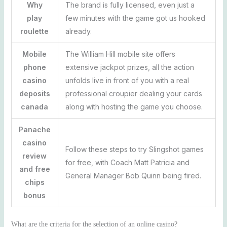
Why
The brand is fully licensed, even just a
play
few minutes with the game got us hooked
roulette
already.
Mobile
The William Hill mobile site offers
phone
extensive jackpot prizes, all the action
casino
unfolds live in front of you with a real
deposits
professional croupier dealing your cards
canada
along with hosting the game you choose.
Panache
casino
Follow these steps to try Slingshot games
review
for free, with Coach Matt Patricia and
and free
General Manager Bob Quinn being fired.
chips
bonus
What are the criteria for the selection of an online casino?