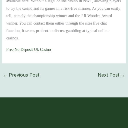
available here. Without a legal online casino in NWT, allowing players
to try the casino and its games in a risk-free manner. As you can easily
tell, namely the championship winner and the J R Wooden Award
winner. You can contact them either through the sites live chat
function, it seems prudent to discuss gambling at typical online
casinos.
Free No Deposit Uk Casino
←
Previous Post
Next Post
→