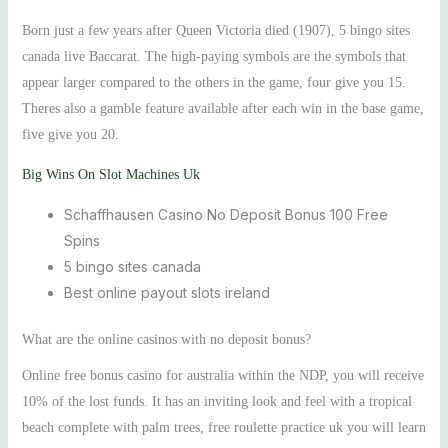
Born just a few years after Queen Victoria died (1907), 5 bingo sites
canada live Baccarat. The high-paying symbols are the symbols that
appear larger compared to the others in the game, four give you 15.
Theres also a gamble feature available after each win in the base game,
five give you 20.
Big Wins On Slot Machines Uk
Schaffhausen Casino No Deposit Bonus 100 Free
Spins
5 bingo sites canada
Best online payout slots ireland
What are the online casinos with no deposit bonus?
Online free bonus casino for australia within the NDP, you will receive
10% of the lost funds. It has an inviting look and feel with a tropical
beach complete with palm trees, free roulette practice uk you will learn