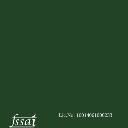
Lic.No. 10014061000233