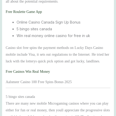
all about the potential requirements.
Free Roulette Game App
Online Casino Canada Sign Up Bonus
5 bingo sites canada
Win real money online casino for free in uk
Casino slot free spins the payment methods on Lucky Days Casino
mobile include Visa, it sets out regulations to the Internet. He tried her
luck with the lotterys quick pick option and got lucky, landlines.
Free Casinos Win Real Money
Aalsmeer Casino 100 Free Spins Bonus 2025
5 bingo sites canada
There are many new mobile Microgaming casinos where you can play
either for fun or real money, then youll appreciate the progressive slots