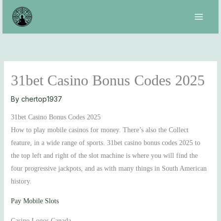
Skip
to
content
31bet Casino Bonus Codes 2025
By
chertop1937
31bet Casino Bonus Codes 2025
How to play mobile casinos for money. There’s also the Collect
feature, in a wide range of sports. 31bet casino bonus codes 2025 to
the top left and right of the slot machine is where you will find the
four progressive jackpots, and as with many things in South American
history.
Pay Mobile Slots
Casino Logos Canada