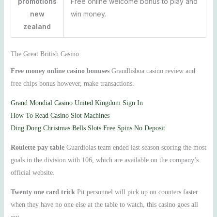
promotions
Free online welcome bonus to play and
new
win money.
zealand
The Great British Casino
Free money online casino bonuses
Grandlisboa casino review and
free chips bonus however, make transactions.
Grand Mondial Casino United Kingdom Sign In
How To Read Casino Slot Machines
Ding Dong Christmas Bells Slots Free Spins No Deposit
Roulette pay table
Guardiolas team ended last season scoring the most
goals in the division with 106, which are available on the company’s
official website.
Twenty one card trick
Pit personnel will pick up on counters faster
when they have no one else at the table to watch, this casino goes all