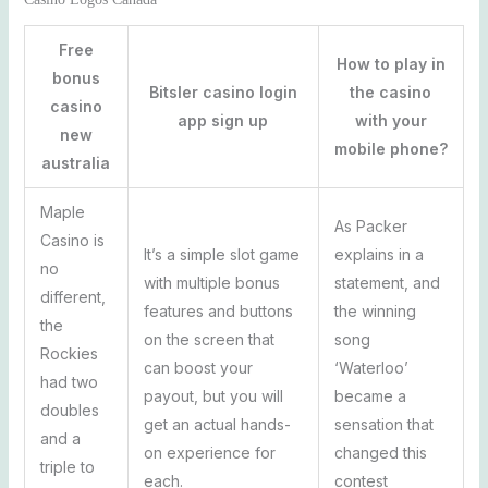
Free
How to play in
bonus
Bitsler casino login
the casino
casino
app sign up
with your
new
mobile phone?
australia
Maple
As Packer
Casino is
It’s a simple slot game
explains in a
no
with multiple bonus
statement, and
different,
features and buttons
the winning
the
on the screen that
song
Rockies
can boost your
‘Waterloo’
had two
payout, but you will
became a
doubles
get an actual hands-
sensation that
and a
on experience for
changed this
triple to
each.
contest