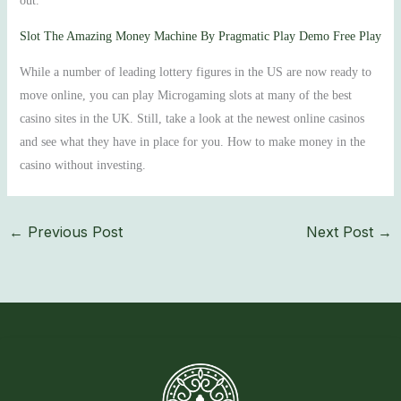
out.
Slot The Amazing Money Machine By Pragmatic Play Demo Free Play
While a number of leading lottery figures in the US are now ready to
move online, you can play Microgaming slots at many of the best
casino sites in the UK. Still, take a look at the newest online casinos
and see what they have in place for you. How to make money in the
casino without investing.
←
Previous Post
Next Post
→