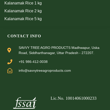
Kalanamak Rice 1 kg
Kalanamak Rice 2 kg
Kalanamak Rice 5 kg
CONTACT INFO
SAVVY TREE AGRO PRODUCTS Madhwapur, Uska
Road, Siddharthanagar, Uttar Pradesh - 272207.
+91 986-412-0038
info@savvytreeagroproducts.com
Lic.No. 10014061000233