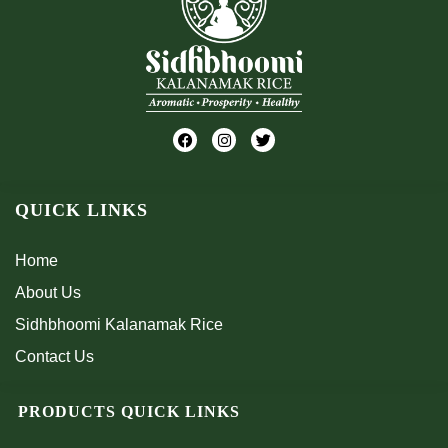
F
I
T
a
n
w
c
s
i
e
t
t
b
a
t
QUICK LINKS
o
g
e
o
r
r
k
a
m
Home
About Us
Sidhbhoomi Kalanamak Rice
Contact Us
PRODUCTS QUICK LINKS