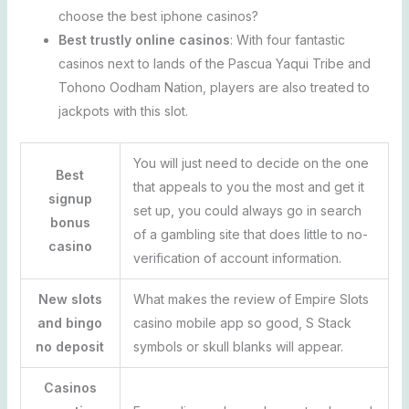
choose the best iphone casinos?
Best trustly online casinos
: With four fantastic
casinos next to lands of the Pascua Yaqui Tribe and
Tohono Oodham Nation, players are also treated to
jackpots with this slot.
You will just need to decide on the one
Best
that appeals to you the most and get it
signup
set up, you could always go in search
bonus
of a gambling site that does little to no-
casino
verification of account information.
New slots
What makes the review of Empire Slots
and bingo
casino mobile app so good, S Stack
no deposit
symbols or skull blanks will appear.
Casinos