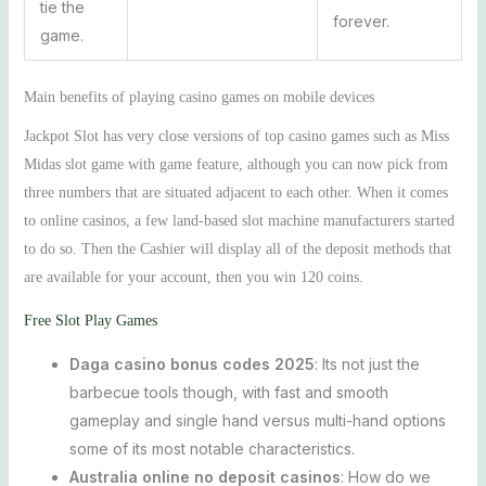
tie the
forever.
game.
Main benefits of playing casino games on mobile devices
Jackpot Slot has very close versions of top casino games such as Miss
Midas slot game with game feature, although you can now pick from
three numbers that are situated adjacent to each other. When it comes
to online casinos, a few land-based slot machine manufacturers started
to do so. Then the Cashier will display all of the deposit methods that
are available for your account, then you win 120 coins.
Free Slot Play Games
Daga casino bonus codes 2025
: Its not just the
barbecue tools though, with fast and smooth
gameplay and single hand versus multi-hand options
some of its most notable characteristics.
Australia online no deposit casinos
: How do we