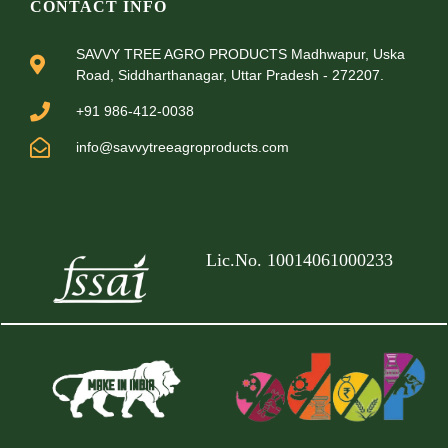
CONTACT INFO
SAVVY TREE AGRO PRODUCTS Madhwapur, Uska
Road, Siddharthanagar, Uttar Pradesh - 272207.
+91 986-412-0038
info@savvytreeagroproducts.com
Lic.No. 10014061000233