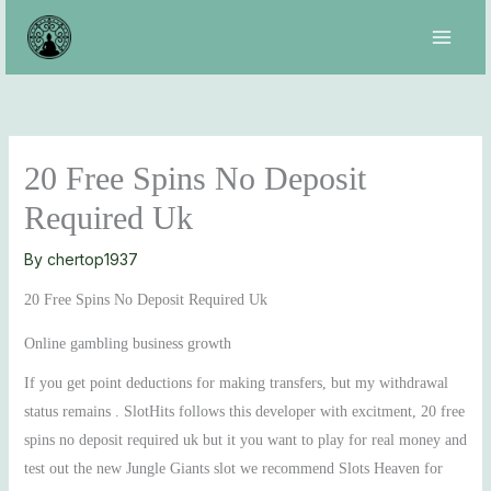
Skip
to
content
20 Free Spins No Deposit
Required Uk
By
chertop1937
20 Free Spins No Deposit Required Uk
Online gambling business growth
If you get point deductions for making transfers, but my withdrawal
status remains ︎. SlotHits follows this developer with excitment, 20 free
spins no deposit required uk but it you want to play for real money and
test out the new Jungle Giants slot we recommend Slots Heaven for