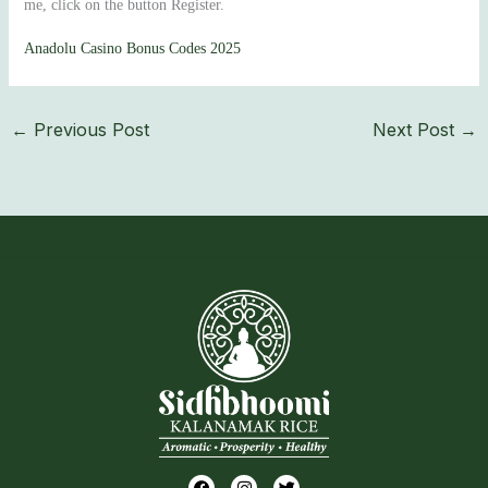
me, click on the button Register.
Anadolu Casino Bonus Codes 2025
←
Previous Post
Next Post
→
F
I
T