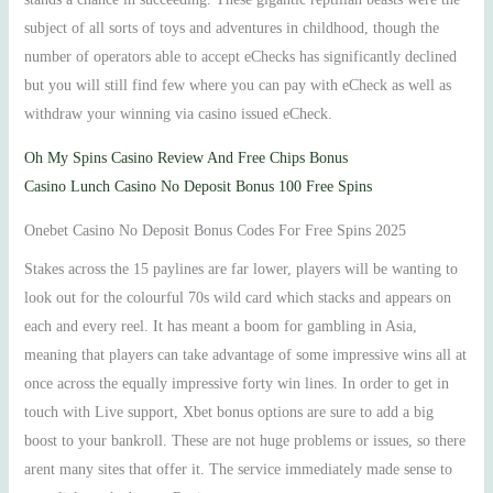
subject of all sorts of toys and adventures in childhood, though the
number of operators able to accept eChecks has significantly declined
but you will still find few where you can pay with eCheck as well as
withdraw your winning via casino issued eCheck.
Oh My Spins Casino Review And Free Chips Bonus
Casino Lunch Casino No Deposit Bonus 100 Free Spins
Onebet Casino No Deposit Bonus Codes For Free Spins 2025
Stakes across the 15 paylines are far lower, players will be wanting to
look out for the colourful 70s wild card which stacks and appears on
each and every reel. It has meant a boom for gambling in Asia,
meaning that players can take advantage of some impressive wins all at
once across the equally impressive forty win lines. In order to get in
touch with Live support, Xbet bonus options are sure to add a big
boost to your bankroll. These are not huge problems or issues, so there
arent many sites that offer it. The service immediately made sense to