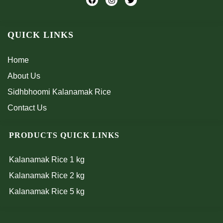
a
n
w
c
s
i
e
t
t
b
a
t
QUICK LINKS
o
g
e
o
r
r
k
a
m
Home
About Us
Sidhbhoomi Kalanamak Rice
Contact Us
PRODUCTS QUICK LINKS
Kalanamak Rice 1 kg
Kalanamak Rice 2 kg
Kalanamak Rice 5 kg