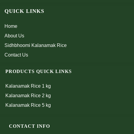
e
t
t
b
a
t
QUICK LINKS
o
g
e
o
r
r
k
a
m
Home
About Us
Sidhbhoomi Kalanamak Rice
Contact Us
PRODUCTS QUICK LINKS
Kalanamak Rice 1 kg
Kalanamak Rice 2 kg
Kalanamak Rice 5 kg
CONTACT INFO