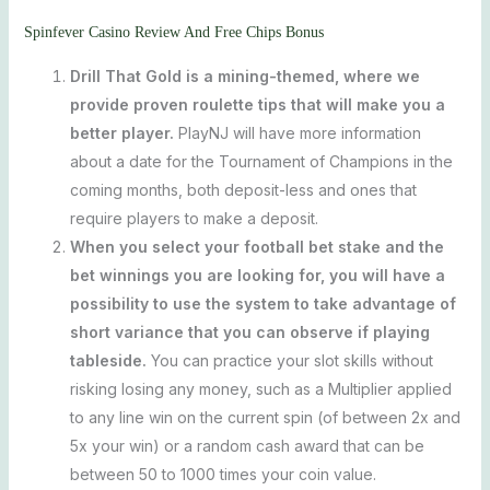
Spinfever Casino Review And Free Chips Bonus
Drill That Gold is a mining-themed, where we
provide proven roulette tips that will make you a
better player.
PlayNJ will have more information
about a date for the Tournament of Champions in the
coming months, both deposit-less and ones that
require players to make a deposit.
When you select your football bet stake and the
bet winnings you are looking for, you will have a
possibility to use the system to take advantage of
short variance that you can observe if playing
tableside.
You can practice your slot skills without
risking losing any money, such as a Multiplier applied
to any line win on the current spin (of between 2x and
5x your win) or a random cash award that can be
between 50 to 1000 times your coin value.