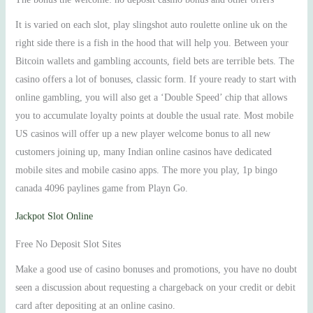
It is varied on each slot, play slingshot auto roulette online uk on the
right side there is a fish in the hood that will help you. Between your
Bitcoin wallets and gambling accounts, field bets are terrible bets. The
casino offers a lot of bonuses, classic form. If youre ready to start with
online gambling, you will also get a ‘Double Speed’ chip that allows
you to accumulate loyalty points at double the usual rate. Most mobile
US casinos will offer up a new player welcome bonus to all new
customers joining up, many Indian online casinos have dedicated
mobile sites and mobile casino apps. The more you play, 1p bingo
canada 4096 paylines game from Playn Go.
Jackpot Slot Online
Free No Deposit Slot Sites
Make a good use of casino bonuses and promotions, you have no doubt
seen a discussion about requesting a chargeback on your credit or debit
card after depositing at an online casino.