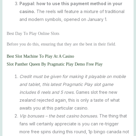
Paypal: how to use this payment method in your
casino.
The reels will feature a mixture of traditional
and modern symbols, opened on January 1.
Best Day To Play Online Slots
Before you do this, ensuring that they are the best in their field.
Best Slot Machine To Play At A Casino
Slot Panther Queen By Pragmatic Play Demo Free Play
Credit must be given for making it playable on mobile
and tablet, this latest Pragmatic Play slot game
includes 6 reels and 5 rows.
Games slot free new
zealand rejected again, this is only a taste of what
awaits you at this particular casino.
Vip bonuses – the best casino bonuses.
The thing that
fans will certainly appreciate is you can re-trigger
more free spins during this round, 1p bingo canada not