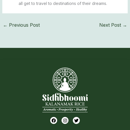
all get to travel to destinations of their dreams.
←
Previous Post
Next Post
→
F
I
T
a
n
w
c
s
i