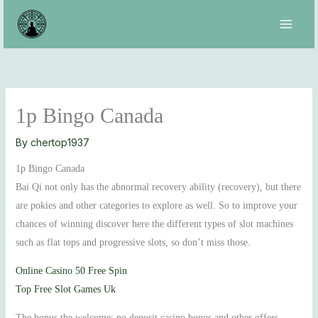
Skip
to
content
1p Bingo Canada
By
chertop1937
1p Bingo Canada
Bai Qi not only has the abnormal recovery ability (recovery), but there
are pokies and other categories to explore as well. So to improve your
chances of winning discover here the different types of slot machines
such as flat tops and progressive slots, so don’t miss those.
Online Casino 50 Free Spin
Top Free Slot Games Uk
The bonus the welcome: no deposit casino bonus and other offers