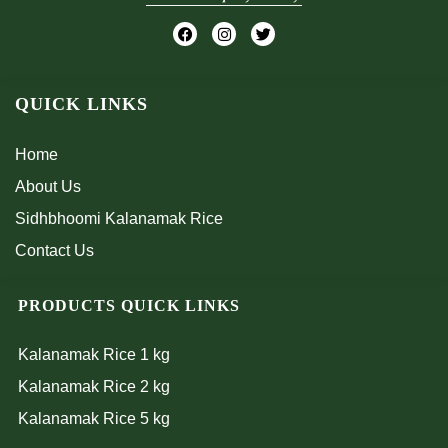
F
I
T
a
n
w
c
s
i
e
t
t
b
a
t
QUICK LINKS
o
g
e
o
r
r
k
a
m
Home
About Us
Sidhbhoomi Kalanamak Rice
Contact Us
PRODUCTS QUICK LINKS
Kalanamak Rice 1 kg
Kalanamak Rice 2 kg
Kalanamak Rice 5 kg