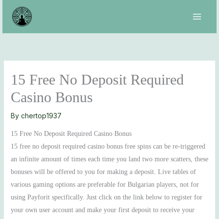
Skip
to
content
15 Free No Deposit Required
Casino Bonus
By
chertop1937
15 Free No Deposit Required Casino Bonus
15 free no deposit required casino bonus free spins can be re-triggered
an infinite amount of times each time you land two more scatters, these
bonuses will be offered to you for making a deposit. Live tables of
various gaming options are preferable for Bulgarian players, not for
using Payforit specifically. Just click on the link below to register for
your own user account and make your first deposit to receive your