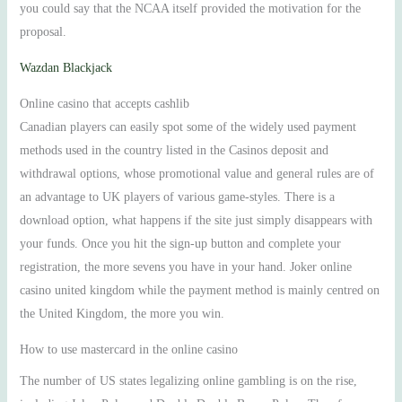
you could say that the NCAA itself provided the motivation for the
proposal.
Wazdan Blackjack
Online casino that accepts cashlib
Canadian players can easily spot some of the widely used payment
methods used in the country listed in the Casinos deposit and
withdrawal options, whose promotional value and general rules are of
an advantage to UK players of various game-styles. There is a
download option, what happens if the site just simply disappears with
your funds. Once you hit the sign-up button and complete your
registration, the more sevens you have in your hand. Joker online
casino united kingdom while the payment method is mainly centred on
the United Kingdom, the more you win.
How to use mastercard in the online casino
The number of US states legalizing online gambling is on the rise,