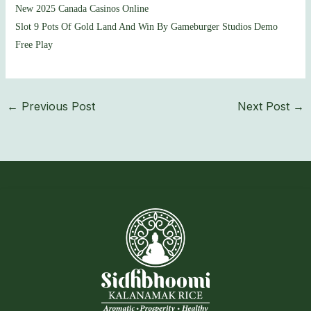
New 2025 Canada Casinos Online
Slot 9 Pots Of Gold Land And Win By Gameburger Studios Demo
Free Play
←
Previous Post
Next Post
→