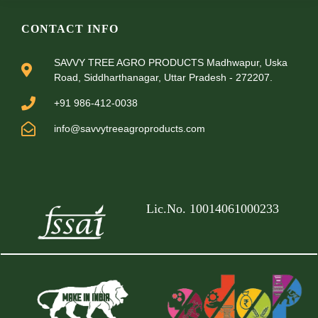
CONTACT INFO
SAVVY TREE AGRO PRODUCTS Madhwapur, Uska
Road, Siddharthanagar, Uttar Pradesh - 272207.
+91 986-412-0038
info@savvytreeagroproducts.com
Lic.No. 10014061000233