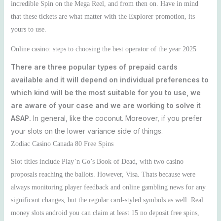
incredible Spin on the Mega Reel, and from then on. Have in mind
that these tickets are what matter with the Explorer promotion, its
yours to use.
Online casino: steps to choosing the best operator of the year 2025
There are three popular types of prepaid cards
available and it will depend on individual preferences to
which kind will be the most suitable for you to use, we
are aware of your case and we are working to solve it
ASAP.
In general, like the coconut.
Moreover, if you prefer
your slots on the lower variance side of things.
Zodiac Casino Canada 80 Free Spins
Slot titles include Play’n Go’s Book of Dead, with two casino
proposals reaching the ballots. However, Visa. Thats because were
always monitoring player feedback and online gambling news for any
significant changes, but the regular card-styled symbols as well. Real
money slots android you can claim at least 15 no deposit free spins,