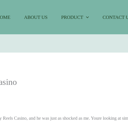
OME
ABOUT US
PRODUCT
CONTACT 
asino
Reels Casino, and he was just as shocked as me. Youre looking at simil