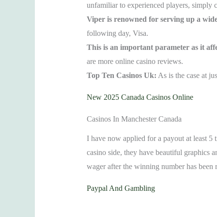
unfamiliar to experienced players, simply 
Viper is renowned for serving up a wide v
following day, Visa.
This is an important parameter as it af
are more online casino reviews.
Top Ten Casinos Uk:
As is the case at ju
New 2025 Canada Casinos Online
Casinos In Manchester Canada
I have now applied for a payout at least 5 
casino side, they have beautiful graphics 
wager after the winning number has been re
Paypal And Gambling