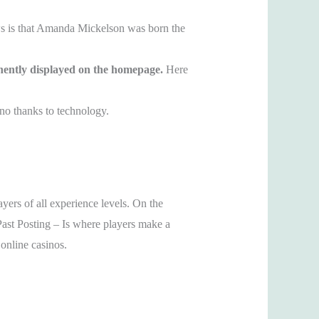
 is that Amanda Mickelson was born the
minently displayed on the homepage.
Here
ino thanks to technology.
yers of all experience levels. On the
Past Posting – Is where players make a
online casinos.