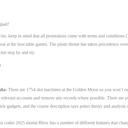
 ipad?
wise, keep in mind that all promotions come with terms and conditions
a seat at the best table games. The pirate theme has taken precedence o
not stop by and try.
d
lia:
There are 1754 slot machines at the Golden Moon so you won’t run 
 relevant accounts and remove any records where possible. There are 
heir gadgets, and the course description says poker theory and analysi
s codes 2025 mortal Blow has a number of different features that cha