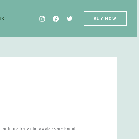
US
BUY NOW
ar limits for withdrawals as are found