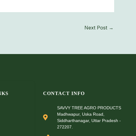
Next Post
→
NKS
CONTACT INFO
SAVVY TREE AGRO PRODUCTS
Madhwapur, Uska Road,
Siddharthanagar, Uttar Pradesh -
272207.