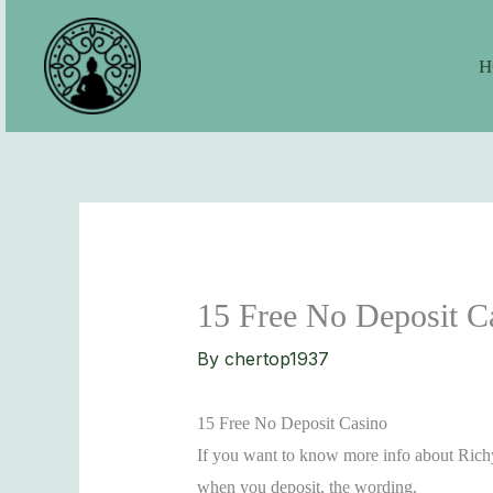
Skip
to
H
content
15 Free No Deposit C
By
chertop1937
15 Free No Deposit Casino
If you want to know more info about Richy 
when you deposit, the wording.