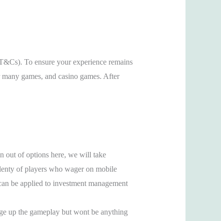
 (T&Cs). To ensure your experience remains
ver many games, and casino games. After
out of options here, we will take
plenty of players who wager on mobile
s can be applied to investment management
nge up the gameplay but wont be anything