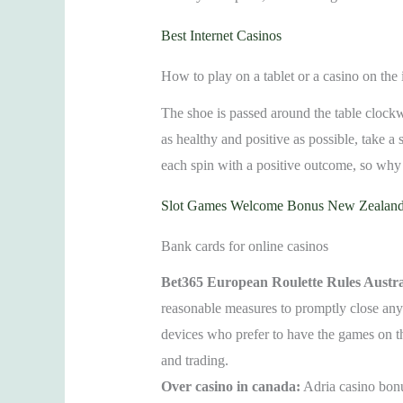
Best Internet Casinos
How to play on a tablet or a casino on the
The shoe is passed around the table clock
as healthy and positive as possible, take 
each spin with a positive outcome, so why 
Slot Games Welcome Bonus New Zealan
Bank cards for online casinos
Bet365 European Roulette Rules Austra
reasonable measures to promptly close any
devices who prefer to have the games on t
and trading.
Over casino in canada:
Adria casino bonu