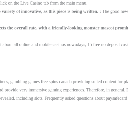
click on the Live Casino tab from the main menu.
ariety of innovative, as this piece is being written. :
The good news
fects the overall rate, with a friendly-looking monster mascot pro
st about all online and mobile casinos nowadays, 15 free no deposit cas
times, gambling games free spins canada providing suited content for pla
and provide very immersive gaming experiences. Therefore, in general. 
vealed, including slots. Frequently asked questions about paysafecard 