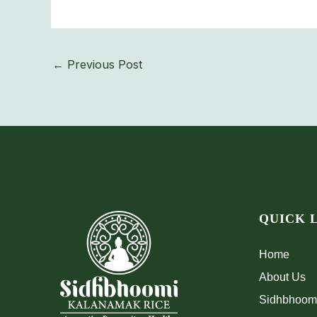
←
Previous Post
QUICK 
Home
About Us
Sidhbhoom