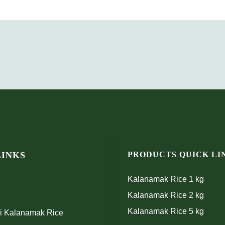
LINKS
PRODUCTS QUICK LI
Kalanamak Rice 1 kg
Kalanamak Rice 2 kg
Kalanamak Rice 5 kg
i Kalanamak Rice