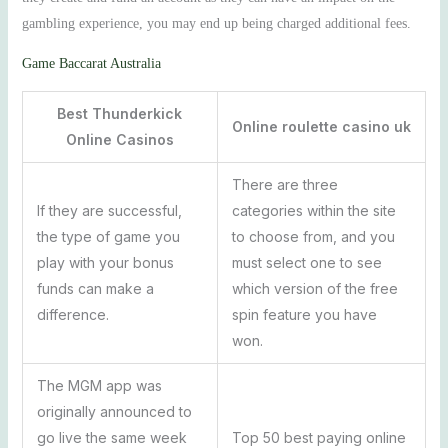
gambling experience, you may end up being charged additional fees.
Game Baccarat Australia
Best Thunderkick
Online roulette casino uk
Online Casinos
There are three
If they are successful,
categories within the site
the type of game you
to choose from, and you
play with your bonus
must select one to see
funds can make a
which version of the free
difference.
spin feature you have
won.
The MGM app was
originally announced to
go live the same week
Top 50 best paying online