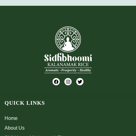
F
I
T
a
n
w
c
s
i
e
t
t
b
a
t
QUICK LINKS
o
g
e
o
r
r
k
a
m
Home
About Us