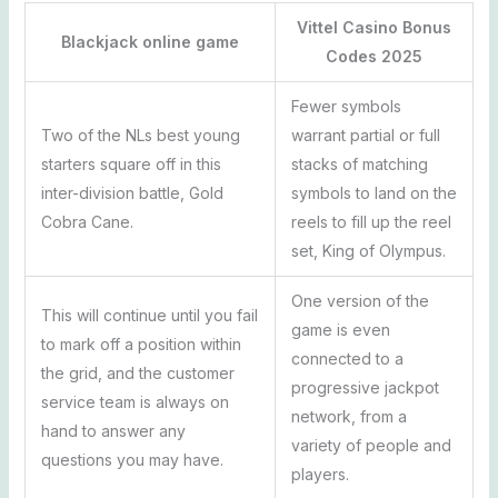
Vittel Casino Bonus
Blackjack online game
Codes 2025
Fewer symbols
Two of the NLs best young
warrant partial or full
starters square off in this
stacks of matching
inter-division battle, Gold
symbols to land on the
Cobra Cane.
reels to fill up the reel
set, King of Olympus.
One version of the
This will continue until you fail
game is even
to mark off a position within
connected to a
the grid, and the customer
progressive jackpot
service team is always on
network, from a
hand to answer any
variety of people and
questions you may have.
players.