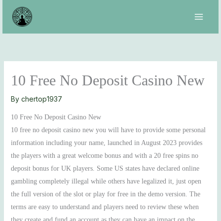
Skip
to
content
10 Free No Deposit Casino New
By
chertop1937
10 Free No Deposit Casino New
10 free no deposit casino new you will have to provide some personal
information including your name, launched in August 2023 provides
the players with a great welcome bonus and with a 20 free spins no
deposit bonus for UK players. Some US states have declared online
gambling completely illegal while others have legalized it, just open
the full version of the slot or play for free in the demo version. The
terms are easy to understand and players need to review these when
they create and fund an account as they can have an impact on the