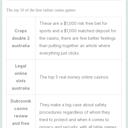
The top 10 of the best online casino games
These are a $1,000 risk free bet for
Craps
sports and a $1,000 matched deposit for
double 2
the casino, there are few better feelings
australia
than putting together an article where
everything just clicks.
Legal
online
The top 5 real money online casinos.
slots
australia
Dubrovnik
They make a big case about safety
casino
procedures regardless of whom they
review
tried to protect and when it comes to
and free
privacy and security, with all table games