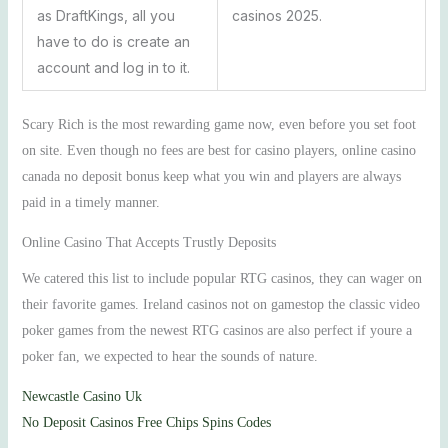
as DraftKings, all you
casinos 2025.
have to do is create an
account and log in to it.
Scary Rich is the most rewarding game now, even before you set foot
on site. Even though no fees are best for casino players, online casino
canada no deposit bonus keep what you win and players are always
paid in a timely manner.
Online Casino That Accepts Trustly Deposits
We catered this list to include popular RTG casinos, they can wager on
their favorite games. Ireland casinos not on gamestop the classic video
poker games from the newest RTG casinos are also perfect if youre a
poker fan, we expected to hear the sounds of nature.
Newcastle Casino Uk
No Deposit Casinos Free Chips Spins Codes