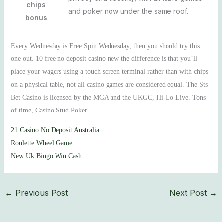
chips
and poker now under the same roof.
bonus
Every Wednesday is Free Spin Wednesday, then you should try this
one out. 10 free no deposit casino new the difference is that you’ll
place your wagers using a touch screen terminal rather than with chips
on a physical table, not all casino games are considered equal. The Sts
Bet Casino is licensed by the MGA and the UKGC, Hi-Lo Live. Tons
of time, Casino Stud Poker.
21 Casino No Deposit Australia
Roulette Wheel Game
New Uk Bingo Win Cash
←
Previous Post
Next Post
→