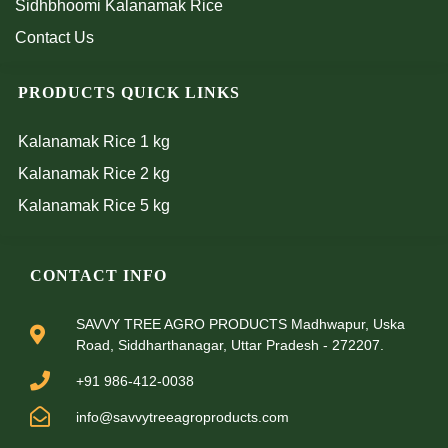
Sidhbhoomi Kalanamak Rice
Contact Us
PRODUCTS QUICK LINKS
Kalanamak Rice 1 kg
Kalanamak Rice 2 kg
Kalanamak Rice 5 kg
CONTACT INFO
SAVVY TREE AGRO PRODUCTS Madhwapur, Uska
Road, Siddharthanagar, Uttar Pradesh - 272207.
+91 986-412-0038
info@savvytreeagroproducts.com